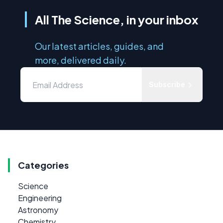
All The Science, in your inbox
Our latest articles, guides, and
more, delivered daily.
Subscribe
Categories
Science
Engineering
Astronomy
Chemistry