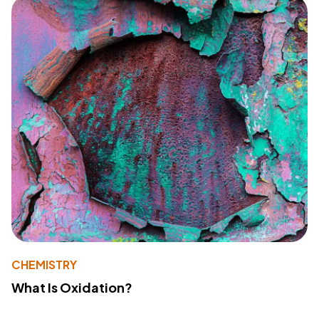
CHEMISTRY
What Is Oxidation?