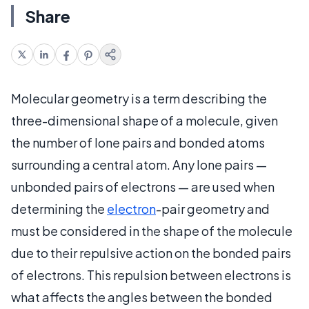
Share
Molecular geometry is a term describing the
three-dimensional shape of a molecule, given
the number of lone pairs and bonded atoms
surrounding a central atom. Any lone pairs —
unbonded pairs of electrons — are used when
determining the
electron
-pair geometry and
must be considered in the shape of the molecule
due to their repulsive action on the bonded pairs
of electrons. This repulsion between electrons is
what affects the angles between the bonded