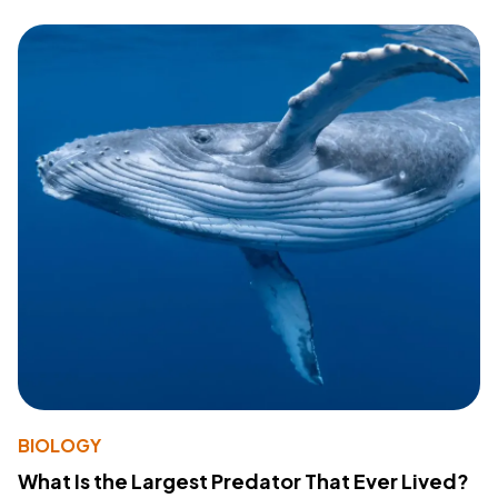
BIOLOGY
What Is the Largest Predator That Ever Lived?