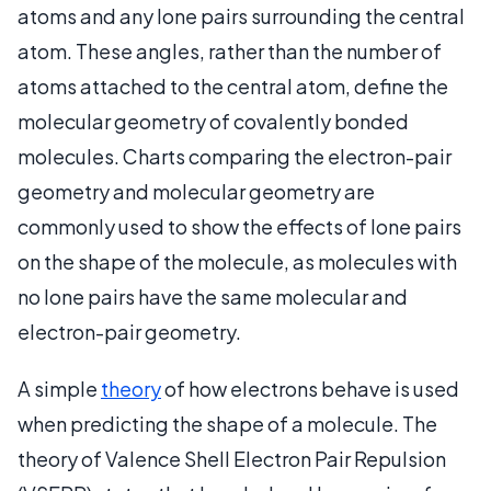
atoms and any lone pairs surrounding the central
atom. These angles, rather than the number of
atoms attached to the central atom, define the
molecular geometry of covalently bonded
molecules. Charts comparing the electron-pair
geometry and molecular geometry are
commonly used to show the effects of lone pairs
on the shape of the molecule, as molecules with
no lone pairs have the same molecular and
electron-pair geometry.
A simple
theory
of how electrons behave is used
when predicting the shape of a molecule. The
theory of Valence Shell Electron Pair Repulsion