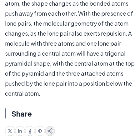
atom, the shape changes as the bonded atoms
push away from each other. With the presence of
lone pairs, the molecular geometry of the atom
changes, as the lone pair also exerts repulsion. A
molecule with three atoms and one lone pair
surrounding a central atom will have a trigonal
pyramidal shape, with the central atom at the top
of the pyramid and the three attached atoms
pushed by the lone pair into a position below the
central atom.
Share