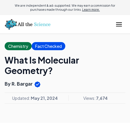
We are independent & ad-supported. We may earn a commission for
purchases made through our links.
Learn more.
Chemistry
Fact Checked
What Is Molecular
Geometry?
By R. Bargar
Updated:
May 21, 2024
Views:
7,674