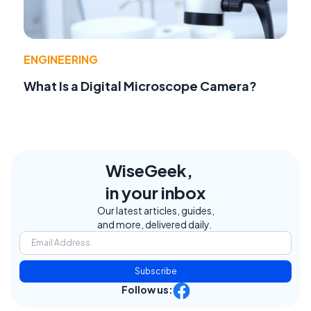
ENGINEERING
What Is a Digital Microscope Camera?
WiseGeek,
in your inbox
Our latest articles, guides,
and more, delivered daily.
Subscribe
Follow us: