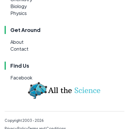
Biology
Physics
Get Around
About
Contact
Find Us
Facebook
Copyright 2003 - 2026
Privacy Policy
Terms and Conditions