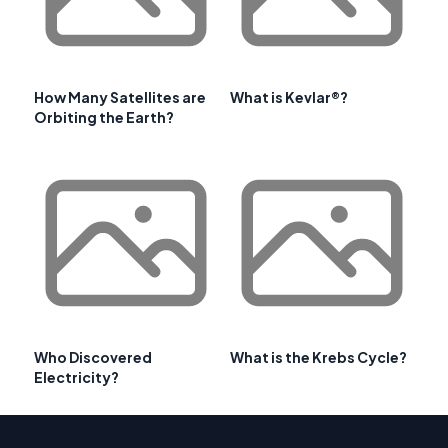
How Many Satellites are
What is Kevlar®?
Orbiting the Earth?
Who Discovered
What is the Krebs Cycle?
Electricity?