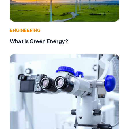
ENGINEERING
What Is Green Energy?