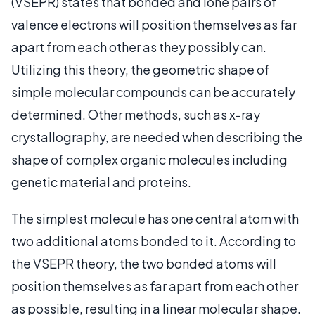
(VSEPR) states that bonded and lone pairs of
valence electrons will position themselves as far
apart from each other as they possibly can.
Utilizing this theory, the geometric shape of
simple molecular compounds can be accurately
determined. Other methods, such as x-ray
crystallography, are needed when describing the
shape of complex organic molecules including
genetic material and proteins.
The simplest molecule has one central atom with
two additional atoms bonded to it. According to
the VSEPR theory, the two bonded atoms will
position themselves as far apart from each other
as possible, resulting in a linear molecular shape.