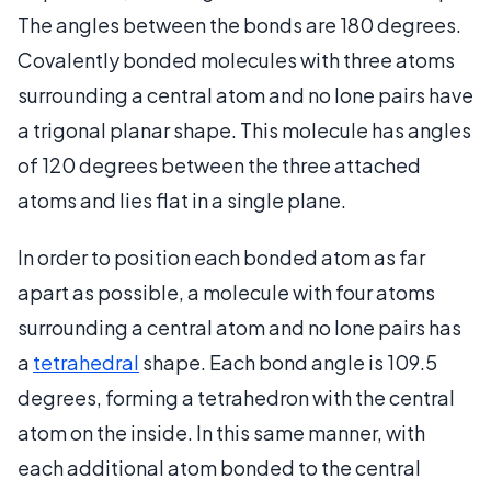
The angles between the bonds are 180 degrees.
Covalently bonded molecules with three atoms
surrounding a central atom and no lone pairs have
a trigonal planar shape. This molecule has angles
of 120 degrees between the three attached
atoms and lies flat in a single plane.
In order to position each bonded atom as far
apart as possible, a molecule with four atoms
surrounding a central atom and no lone pairs has
a
tetrahedral
shape. Each bond angle is 109.5
degrees, forming a tetrahedron with the central
atom on the inside. In this same manner, with
each additional atom bonded to the central