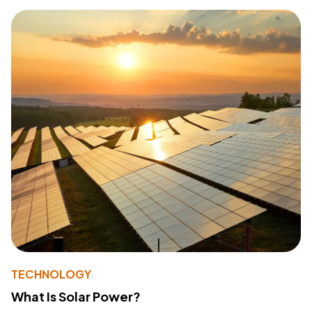
TECHNOLOGY
What Is Solar Power?