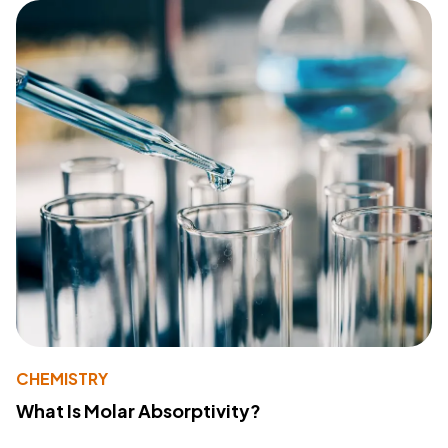
CHEMISTRY
What Is Molar Absorptivity?