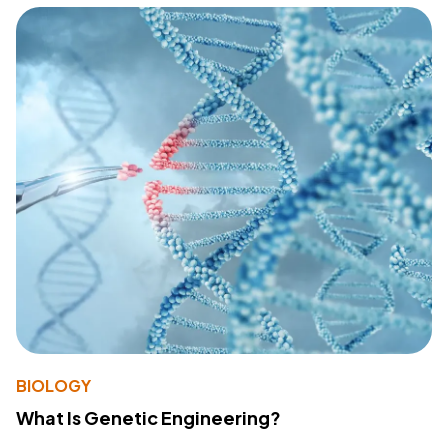
BIOLOGY
What Is Genetic Engineering?