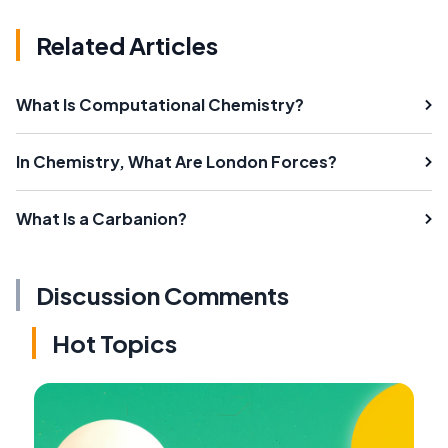
Related Articles
What Is Computational Chemistry?
In Chemistry, What Are London Forces?
What Is a Carbanion?
Discussion Comments
Hot Topics