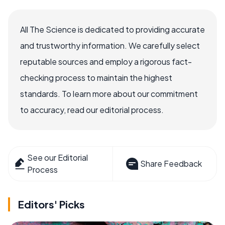
All The Science is dedicated to providing accurate
and trustworthy information. We carefully select
reputable sources and employ a rigorous fact-
checking process to maintain the highest
standards. To learn more about our commitment
to accuracy, read our editorial process.
See our Editorial
Share Feedback
Process
Editors' Picks