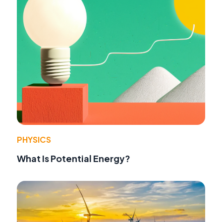
PHYSICS
What Is Potential Energy?