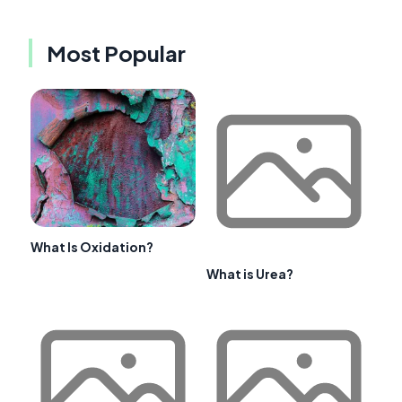
Most Popular
What Is Oxidation?
What is Urea?