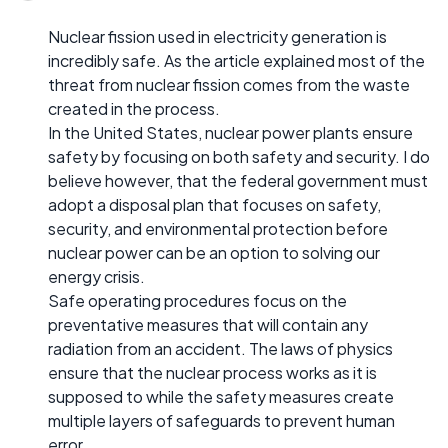
Nuclear fission used in electricity generation is
incredibly safe. As the article explained most of the
threat from nuclear fission comes from the waste
created in the process.
In the United States, nuclear power plants ensure
safety by focusing on both safety and security. I do
believe however, that the federal government must
adopt a disposal plan that focuses on safety,
security, and environmental protection before
nuclear power can be an option to solving our
energy crisis.
Safe operating procedures focus on the
preventative measures that will contain any
radiation from an accident. The laws of physics
ensure that the nuclear process works as it is
supposed to while the safety measures create
multiple layers of safeguards to prevent human
error.