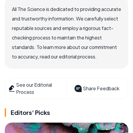
All The Science is dedicated to providing accurate
and trustworthy information. We carefully select
reputable sources and employ a rigorous fact-
checking process to maintain the highest
standards. To learn more about our commitment
to accuracy, read our editorial process.
See our Editorial
Share Feedback
Process
Editors' Picks