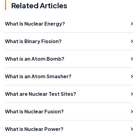
Related Articles
What Is Nuclear Energy?
What is Binary Fission?
What is an Atom Bomb?
What is an Atom Smasher?
What are Nuclear Test Sites?
What is Nuclear Fusion?
What is Nuclear Power?