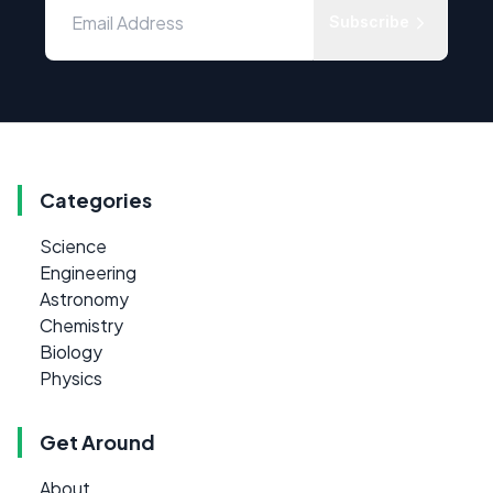
Subscribe
Categories
Science
Engineering
Astronomy
Chemistry
Biology
Physics
Get Around
About