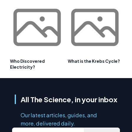
Who Discovered
What is the Krebs Cycle?
Electricity?
All The Science, in your inbox
Our latest articles, guides, and
more, delivered daily.