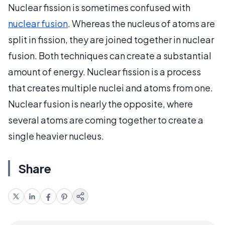
Nuclear fission is sometimes confused with
nuclear fusion
. Whereas the nucleus of atoms are
split in fission, they are joined together in nuclear
fusion. Both techniques can create a substantial
amount of energy. Nuclear fission is a process
that creates multiple nuclei and atoms from one.
Nuclear fusion is nearly the opposite, where
several atoms are coming together to create a
single heavier nucleus.
Share