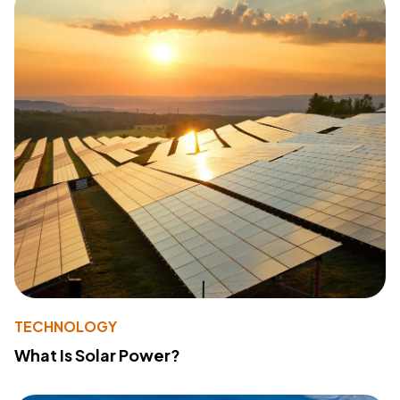
TECHNOLOGY
What Is Solar Power?