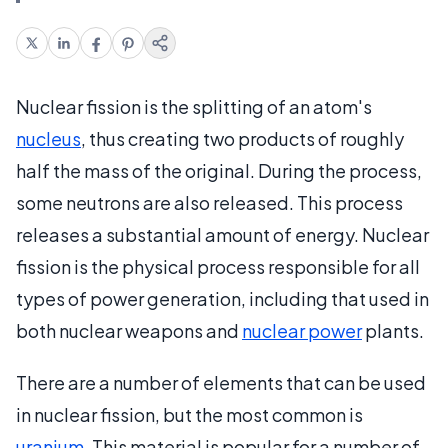
Nuclear fission is the splitting of an atom's
nucleus
, thus creating two products of roughly
half the mass of the original. During the process,
some neutrons are also released. This process
releases a substantial amount of energy. Nuclear
fission is the physical process responsible for all
types of power generation, including that used in
both nuclear weapons and
nuclear power
plants.
There are a number of elements that can be used
in nuclear fission, but the most common is
uranium
. This material is popular for a number of