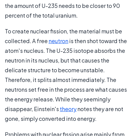
the amount of U-235 needs to be closer to 90
percent of the total uranium.
To create nuclear fission, the material must be
collected. A free
neutron
is then shot toward the
atom's nucleus. The U-235 isotope absorbs the
neutron in its nucleus, but that causes the
delicate structure to become unstable.
Therefore, it splits almost immediately. The
neutrons set free in the process are what causes
the energy release. While they seemingly
disappear, Einstein's
theory
notes they are not
gone, simply converted into energy.
Problems with nuclear fission arise mainly from