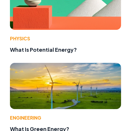
PHYSICS
What Is Potential Energy?
ENGINEERING
What Is Green Energy?