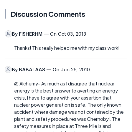
Discussion Comments
By
FISHERHM
— On Oct 03, 2013
Thanks! This really helped me with my class work!
By
BABALAAS
— On Jun 26, 2010
@ Alchemy- As much as I disagree that nuclear
energy is the best answer to averting an energy
crisis, I have to agree with your assertion that
nuclear power generation is safe. The only known
accident where damage was not contained by the
plant and safety procedures was Chernobyl. The
safety measures in place at Three Mile Island