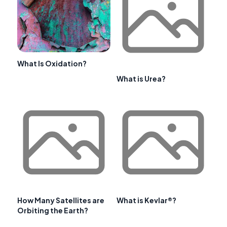
What Is Oxidation?
What is Urea?
How Many Satellites are
What is Kevlar®?
Orbiting the Earth?