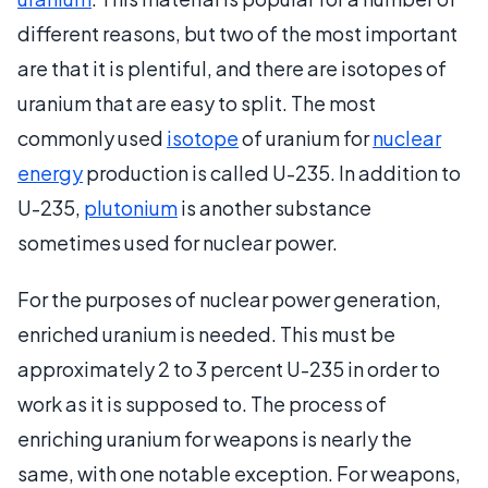
different reasons, but two of the most important
are that it is plentiful, and there are isotopes of
uranium that are easy to split. The most
commonly used
isotope
of uranium for
nuclear
energy
production is called U-235. In addition to
U-235,
plutonium
is another substance
sometimes used for nuclear power.
For the purposes of nuclear power generation,
enriched uranium is needed. This must be
approximately 2 to 3 percent U-235 in order to
work as it is supposed to. The process of
enriching uranium for weapons is nearly the
same, with one notable exception. For weapons,