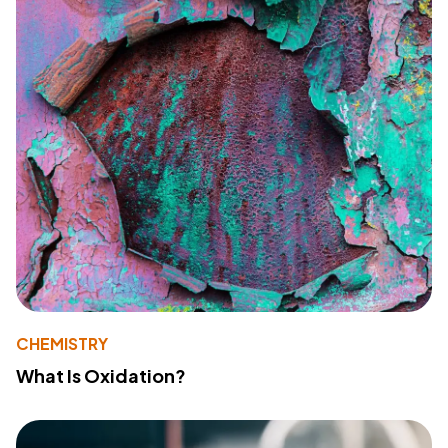
CHEMISTRY
What Is Oxidation?