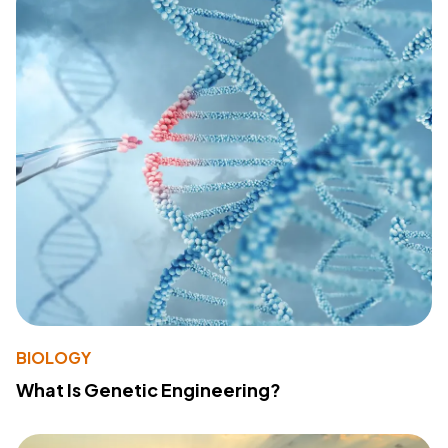
BIOLOGY
What Is Genetic Engineering?