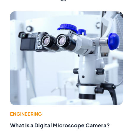
ENGINEERING
What Is a Digital Microscope Camera?