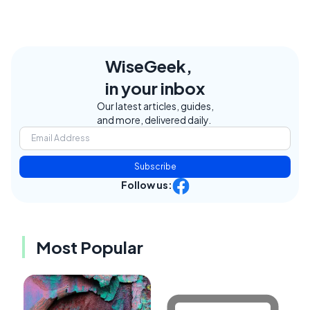
WiseGeek,
in your inbox
Our latest articles, guides,
and more, delivered daily.
Subscribe
Follow us:
Most Popular