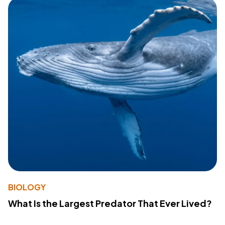
BIOLOGY
What Is the Largest Predator That Ever Lived?