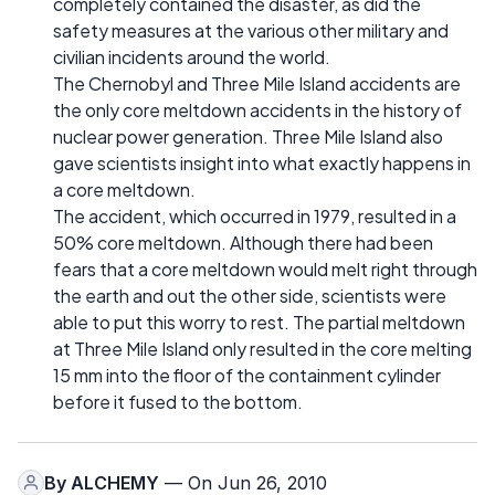
completely contained the disaster, as did the
safety measures at the various other military and
civilian incidents around the world.
The Chernobyl and Three Mile Island accidents are
the only core meltdown accidents in the history of
nuclear power generation. Three Mile Island also
gave scientists insight into what exactly happens in
a core meltdown.
The accident, which occurred in 1979, resulted in a
50% core meltdown. Although there had been
fears that a core meltdown would melt right through
the earth and out the other side, scientists were
able to put this worry to rest. The partial meltdown
at Three Mile Island only resulted in the core melting
15 mm into the floor of the containment cylinder
before it fused to the bottom.
By
ALCHEMY
— On Jun 26, 2010