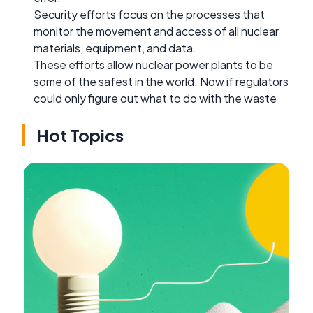
Security efforts focus on the processes that
monitor the movement and access of all nuclear
materials, equipment, and data.
These efforts allow nuclear power plants to be
some of the safest in the world. Now if regulators
could only figure out what to do with the waste
Hot Topics