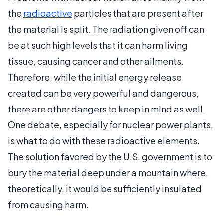
the
radioactive
particles that are present after
the material is split. The radiation given off can
be at such high levels that it can harm living
tissue, causing cancer and other ailments.
Therefore, while the initial energy release
created can be very powerful and dangerous,
there are other dangers to keep in mind as well.
One debate, especially for nuclear power plants,
is what to do with these radioactive elements.
The solution favored by the U.S. government is to
bury the material deep under a mountain where,
theoretically, it would be sufficiently insulated
from causing harm.