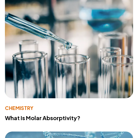
CHEMISTRY
What Is Molar Absorptivity?