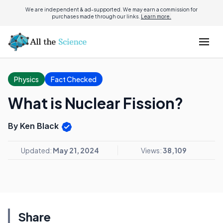
We are independent & ad-supported. We may earn a commission for
purchases made through our links.
Learn more.
Physics
Fact Checked
What is Nuclear Fission?
By Ken Black
Updated:
May 21, 2024
Views:
38,109
Share