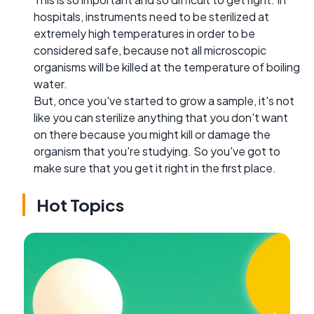
hospitals, instruments need to be sterilized at
extremely high temperatures in order to be
considered safe, because not all microscopic
organisms will be killed at the temperature of boiling
water.
But, once you've started to grow a sample, it's not
like you can sterilize anything that you don't want
on there because you might kill or damage the
organism that you're studying. So you've got to
make sure that you get it right in the first place.
Hot Topics