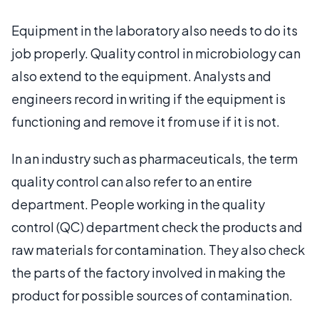
Equipment in the laboratory also needs to do its
job properly. Quality control in microbiology can
also extend to the equipment. Analysts and
engineers record in writing if the equipment is
functioning and remove it from use if it is not.
In an industry such as pharmaceuticals, the term
quality control can also refer to an entire
department. People working in the quality
control (QC) department check the products and
raw materials for contamination. They also check
the parts of the factory involved in making the
product for possible sources of contamination.