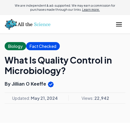
We are independent & ad-supported. We may earn a commission for
purchases made through our links.
Learn more.
Biology
Fact Checked
What Is Quality Control in
Microbiology?
By Jillian O Keeffe
Updated:
May 21, 2024
Views:
22,942