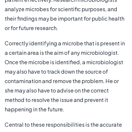
analyze microbes for scientific purposes, and
their findings may be important for public health
or for future research.
Correctly identifying a microbe that is present in
a certain area is the aim of any microbiologist.
Once the microbe is identified, a microbiologist
may also have to track down the source of
contamination and remove the problem. He or
she may also have to advise on the correct
method to resolve the issue and prevent it
happening in the future.
Central to these responsibilities is the accurate