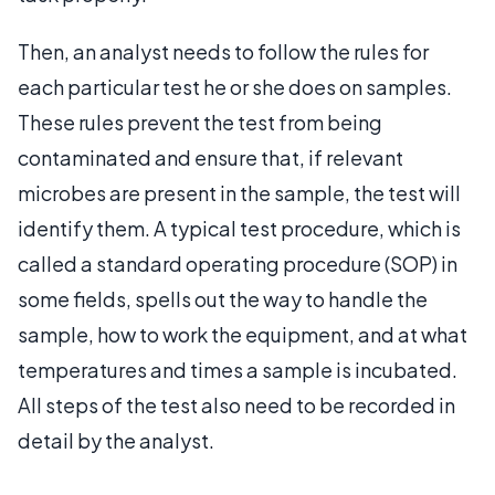
Then, an analyst needs to follow the rules for
each particular test he or she does on samples.
These rules prevent the test from being
contaminated and ensure that, if relevant
microbes are present in the sample, the test will
identify them. A typical test procedure, which is
called a standard operating procedure (SOP) in
some fields, spells out the way to handle the
sample, how to work the equipment, and at what
temperatures and times a sample is incubated.
All steps of the test also need to be recorded in
detail by the analyst.