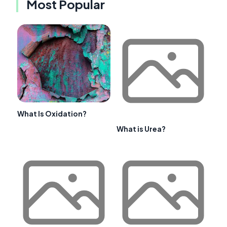
Most Popular
What Is Oxidation?
What is Urea?