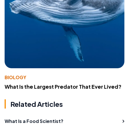
BIOLOGY
What Is the Largest Predator That Ever Lived?
Related Articles
What Is a Food Scientist?