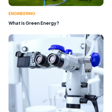
ENGINEERING
What Is Green Energy?