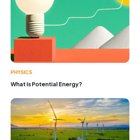
PHYSICS
What Is Potential Energy?