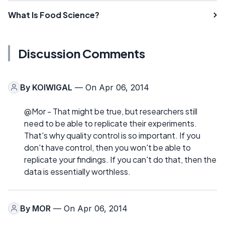
What Is Food Science?
Discussion Comments
By
KOIWIGAL
— On Apr 06, 2014
@Mor - That might be true, but researchers still
need to be able to replicate their experiments.
That's why quality control is so important. If you
don't have control, then you won't be able to
replicate your findings. If you can't do that, then the
data is essentially worthless.
By
MOR
— On Apr 06, 2014