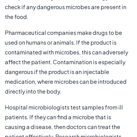
check if any dangerous microbes are present in
the food.
Pharmaceutical companies make drugs to be
used on humans or animals. If the product is
contaminated with microbes, this can adversely
affect the patient. Contamination is especially
dangerous if the product is an injectable
medication, where microbes can be introduced
directly into the body.
Hospital microbiologists test samples from ill
patients. If they can find a microbe that is
causing a disease, then doctors can treat the
patient effectively. Research microbiologists