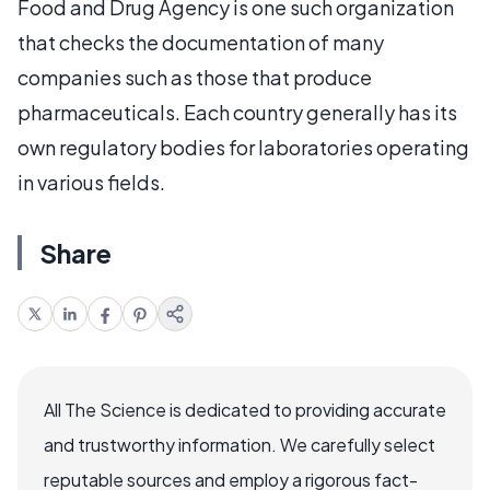
Food and Drug Agency is one such organization
that checks the documentation of many
companies such as those that produce
pharmaceuticals. Each country generally has its
own regulatory bodies for laboratories operating
in various fields.
Share
All The Science is dedicated to providing accurate
and trustworthy information. We carefully select
reputable sources and employ a rigorous fact-