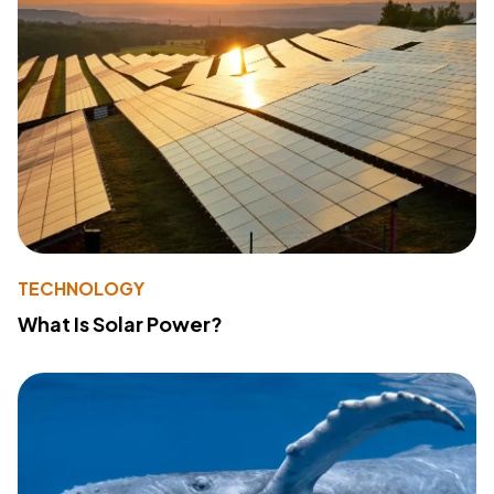
TECHNOLOGY
What Is Solar Power?