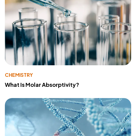
CHEMISTRY
What Is Molar Absorptivity?