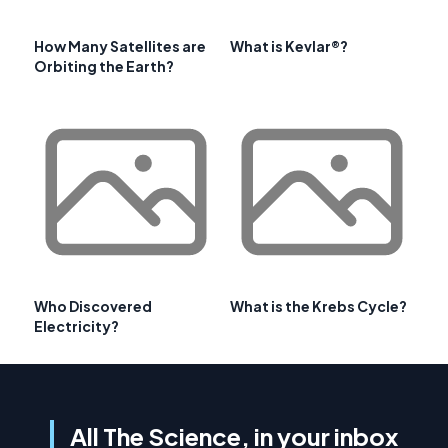
How Many Satellites are
What is Kevlar®?
Orbiting the Earth?
Who Discovered
What is the Krebs Cycle?
Electricity?
All The Science, in your inbox