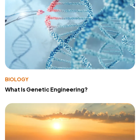
BIOLOGY
What Is Genetic Engineering?