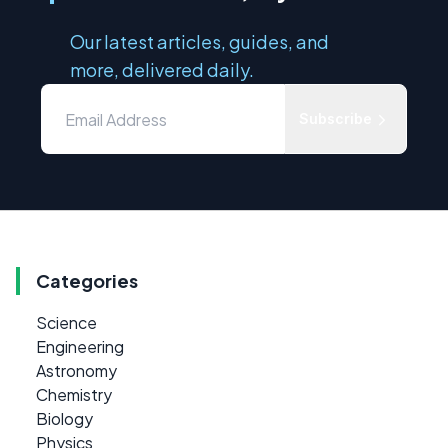
Our latest articles, guides, and
more, delivered daily.
Subscribe
Categories
Science
Engineering
Astronomy
Chemistry
Biology
Physics