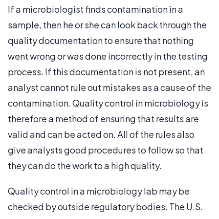
If a microbiologist finds contamination in a
sample, then he or she can look back through the
quality documentation to ensure that nothing
went wrong or was done incorrectly in the testing
process. If this documentation is not present, an
analyst cannot rule out mistakes as a cause of the
contamination. Quality control in microbiology is
therefore a method of ensuring that results are
valid and can be acted on. All of the rules also
give analysts good procedures to follow so that
they can do the work to a high quality.
Quality control in a microbiology lab may be
checked by outside regulatory bodies. The U.S.