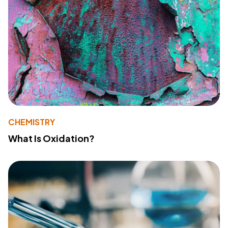
CHEMISTRY
What Is Oxidation?