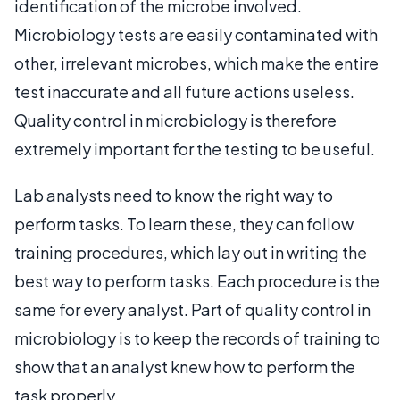
identification of the microbe involved.
Microbiology tests are easily contaminated with
other, irrelevant microbes, which make the entire
test inaccurate and all future actions useless.
Quality control in microbiology is therefore
extremely important for the testing to be useful.
Lab analysts need to know the right way to
perform tasks. To learn these, they can follow
training procedures, which lay out in writing the
best way to perform tasks. Each procedure is the
same for every analyst. Part of quality control in
microbiology is to keep the records of training to
show that an analyst knew how to perform the
task properly.