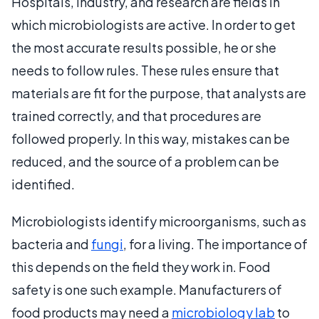
Hospitals, industry, and research are fields in
which microbiologists are active. In order to get
the most accurate results possible, he or she
needs to follow rules. These rules ensure that
materials are fit for the purpose, that analysts are
trained correctly, and that procedures are
followed properly. In this way, mistakes can be
reduced, and the source of a problem can be
identified.
Microbiologists identify microorganisms, such as
bacteria and
fungi
, for a living. The importance of
this depends on the field they work in. Food
safety is one such example. Manufacturers of
food products may need a
microbiology lab
to