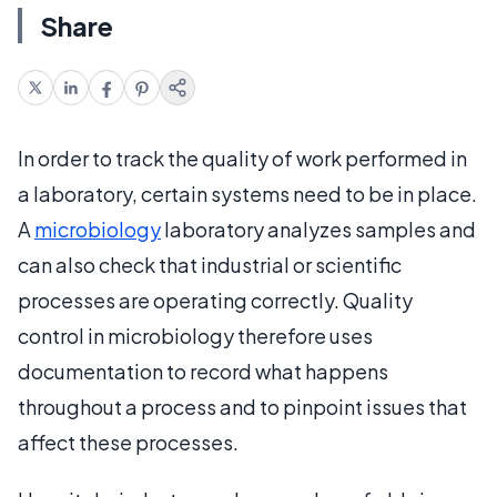
Share
In order to track the quality of work performed in
a laboratory, certain systems need to be in place.
A
microbiology
laboratory analyzes samples and
can also check that industrial or scientific
processes are operating correctly. Quality
control in microbiology therefore uses
documentation to record what happens
throughout a process and to pinpoint issues that
affect these processes.