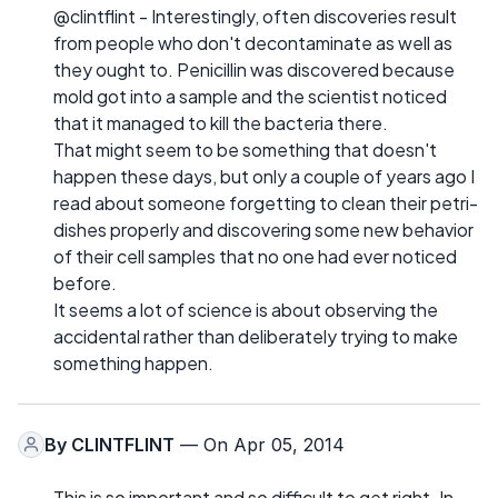
@clintflint - Interestingly, often discoveries result
from people who don't decontaminate as well as
they ought to. Penicillin was discovered because
mold got into a sample and the scientist noticed
that it managed to kill the bacteria there.
That might seem to be something that doesn't
happen these days, but only a couple of years ago I
read about someone forgetting to clean their petri-
dishes properly and discovering some new behavior
of their cell samples that no one had ever noticed
before.
It seems a lot of science is about observing the
accidental rather than deliberately trying to make
something happen.
By
CLINTFLINT
— On Apr 05, 2014
This is so important and so difficult to get right. In