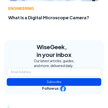
ENGINEERING
What Is a Digital Microscope Camera?
WiseGeek,
in your inbox
Our latest articles, guides,
and more, delivered daily.
Subscribe
Follow us: