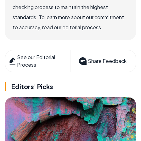
checking process to maintain the highest
standards. To learn more about our commitment
to accuracy, read our editorial process.
See our Editorial
Share Feedback
Process
Editors' Picks