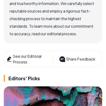
and trustworthy information. We carefully select
reputable sources and employ a rigorous fact-
checking process to maintain the highest
standards. To learn more about our commitment
to accuracy, read our editorial process.
See our Editorial
Share Feedback
Process
Editors' Picks