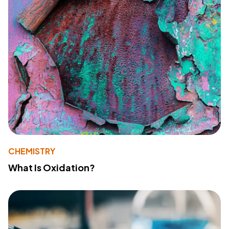
CHEMISTRY
What Is Oxidation?