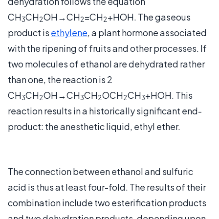
dehydration follows the equation
CH
CH
OH→CH
=CH
+HOH. The gaseous
3
2
2
2
product is
ethylene
, a plant hormone associated
with the ripening of fruits and other processes. If
two molecules of ethanol are dehydrated rather
than one, the reaction is 2
CH
CH
OH→CH
CH
OCH
CH
+HOH. This
3
2
3
2
2
3
reaction results in a historically significant end-
product: the anesthetic liquid, ethyl ether.
The connection between ethanol and sulfuric
acid is thus at least four-fold. The results of their
combination include two esterification products
and two dehydration products, depending upon