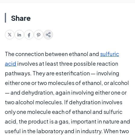
Share
The connection between ethanol and
sulfuric
acid
involves at least three possible reaction
pathways. They are esterification — involving
either one or two molecules of ethanol, or alcohol
— and dehydration, again involving either one or
two alcohol molecules. If dehydration involves
only one molecule each of ethanol and sulfuric
acid, the product is a gas, important in nature and
useful in the laboratory and in industry. When two