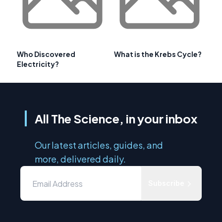
Who Discovered
What is the Krebs Cycle?
Electricity?
All The Science, in your inbox
Our latest articles, guides, and
more, delivered daily.
Subscribe