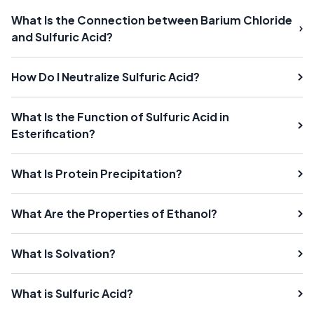
What Is the Connection between Barium Chloride
and Sulfuric Acid?
How Do I Neutralize Sulfuric Acid?
What Is the Function of Sulfuric Acid in
Esterification?
What Is Protein Precipitation?
What Are the Properties of Ethanol?
What Is Solvation?
What is Sulfuric Acid?