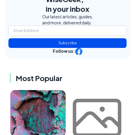
in your inbox
Our latest articles, guides,
and more, delivered daily.
Subscribe
Follow us:
Most Popular