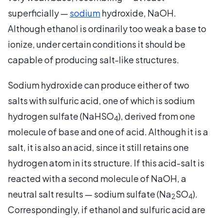
superficially —
sodium
hydroxide, NaOH.
Although ethanol is ordinarily too weak a base to
ionize, under certain conditions it should be
capable of producing salt-like structures.
Sodium hydroxide can produce either of two
salts with sulfuric acid, one of which is sodium
hydrogen sulfate (NaHSO
), derived from one
4
molecule of base and one of acid. Although it is a
salt, it is also an acid, since it still retains one
hydrogen atom in its structure. If this acid-salt is
reacted with a second molecule of NaOH, a
neutral salt results — sodium sulfate (Na
SO
).
2
4
Correspondingly, if ethanol and sulfuric acid are