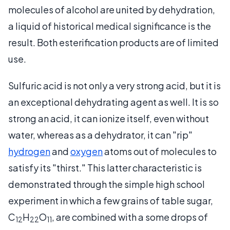
molecules of alcohol are united by dehydration,
a liquid of historical medical significance is the
result. Both esterification products are of limited
use.
Sulfuric acid is not only a very strong acid, but it is
an exceptional dehydrating agent as well. It is so
strong an acid, it can ionize itself, even without
water, whereas as a dehydrator, it can "rip"
hydrogen
and
oxygen
atoms out of molecules to
satisfy its "thirst." This latter characteristic is
demonstrated through the simple high school
experiment in which a few grains of table sugar,
C
H
O
, are combined with a some drops of
12
22
11