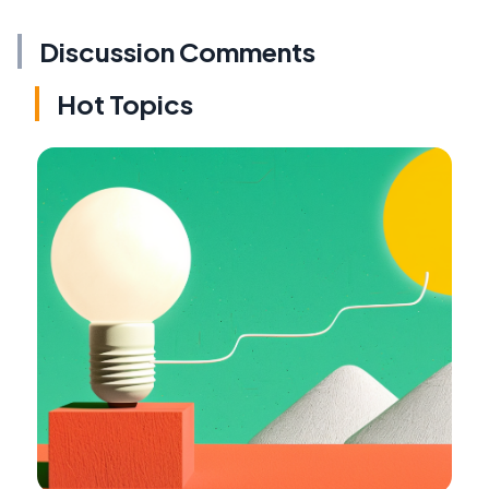
Discussion Comments
Hot Topics