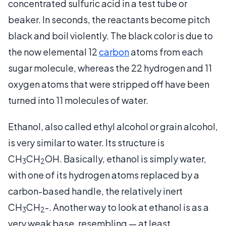
concentrated sulfuric acid in a test tube or
beaker. In seconds, the reactants become pitch
black and boil violently. The black color is due to
the now elemental 12
carbon
atoms from each
sugar molecule, whereas the 22 hydrogen and 11
oxygen atoms that were stripped off have been
turned into 11 molecules of water.
Ethanol, also called ethyl alcohol or grain alcohol,
is very similar to water. Its structure is
CH
CH
OH. Basically, ethanol is simply water,
3
2
with one of its hydrogen atoms replaced by a
carbon-based handle, the relatively inert
CH
CH
-. Another way to look at ethanol is as a
3
2
very weak base, resembling — at least