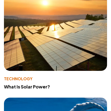
TECHNOLOGY
What Is Solar Power?