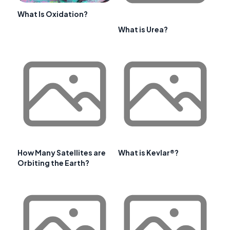
What Is Oxidation?
What is Urea?
How Many Satellites are
What is Kevlar®?
Orbiting the Earth?