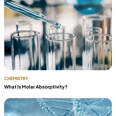
CHEMISTRY
What Is Molar Absorptivity?