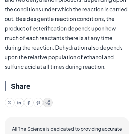
the conditions under which the reaction is carried
out. Besides gentle reaction conditions, the
product of esterification depends upon how
much of each reactants there is at any time
during the reaction. Dehydration also depends
upon the relative population of ethanol and
sulfuric acid at all times during reaction.
Share
All The Science is dedicated to providing accurate