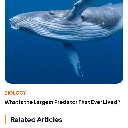
BIOLOGY
What Is the Largest Predator That Ever Lived?
Related Articles