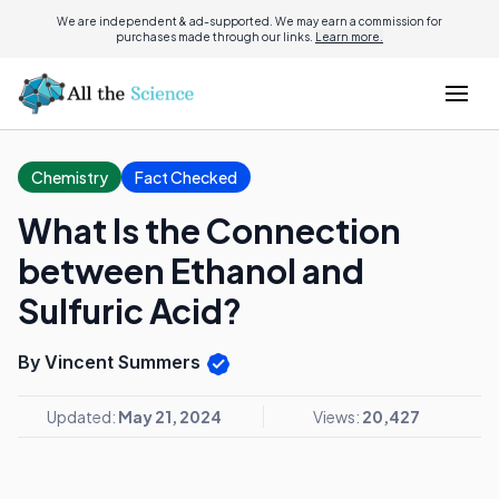
We are independent & ad-supported. We may earn a commission for
purchases made through our links.
Learn more.
Chemistry
Fact Checked
What Is the Connection
between Ethanol and
Sulfuric Acid?
By Vincent Summers
Updated:
May 21, 2024
Views:
20,427