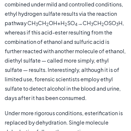
combined under mild and controlled conditions,
ethyl hydrogen sulfate results via the reaction
pathway CH
CH
OH+H
SO
→CH
CH
OSO
H,
3
2
2
4
3
2
3
whereas if this acid-ester resulting from the
combination of ethanol and sulfuric acid is
further reacted with another molecule of ethanol,
diethyl sulfate — called more simply, ethyl
sulfate — results. Interestingly, although it is of
limited use, forensic scientists employ ethyl
sulfate to detect alcohol in the blood and urine,
days after it has been consumed.
Under more rigorous conditions, esterification is
replaced by dehydration. Single molecule