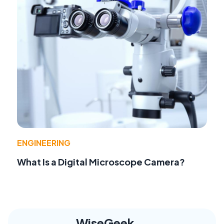
ENGINEERING
What Is a Digital Microscope Camera?
WiseGeek,