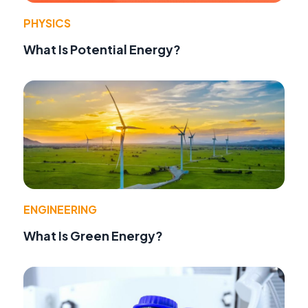
PHYSICS
What Is Potential Energy?
ENGINEERING
What Is Green Energy?