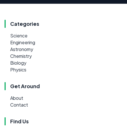
Categories
Science
Engineering
Astronomy
Chemistry
Biology
Physics
Get Around
About
Contact
Find Us