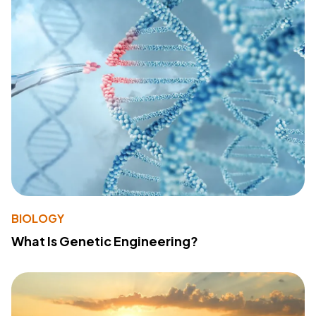
BIOLOGY
What Is Genetic Engineering?