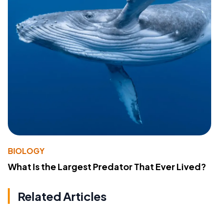
BIOLOGY
What Is the Largest Predator That Ever Lived?
Related Articles