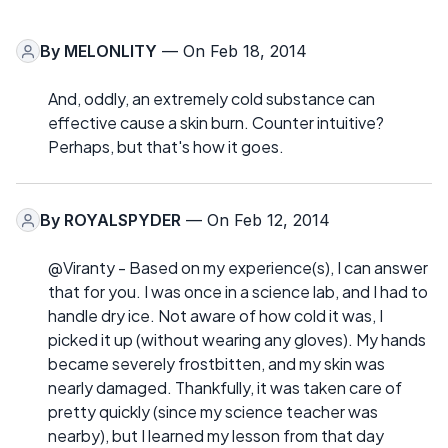
By
MELONLITY
— On Feb 18, 2014
And, oddly, an extremely cold substance can
effective cause a skin burn. Counter intuitive?
Perhaps, but that's how it goes.
By
ROYALSPYDER
— On Feb 12, 2014
@Viranty - Based on my experience(s), I can answer
that for you. I was once in a science lab, and I had to
handle dry ice. Not aware of how cold it was, I
picked it up (without wearing any gloves). My hands
became severely frostbitten, and my skin was
nearly damaged. Thankfully, it was taken care of
pretty quickly (since my science teacher was
nearby), but I learned my lesson from that day