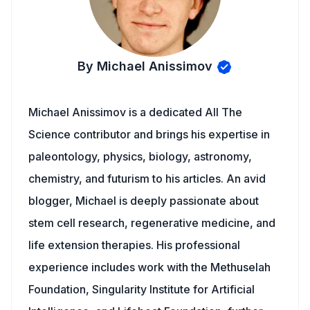
By Michael Anissimov
Michael Anissimov is a dedicated All The
Science contributor and brings his expertise in
paleontology, physics, biology, astronomy,
chemistry, and futurism to his articles. An avid
blogger, Michael is deeply passionate about
stem cell research, regenerative medicine, and
life extension therapies. His professional
experience includes work with the Methuselah
Foundation, Singularity Institute for Artificial