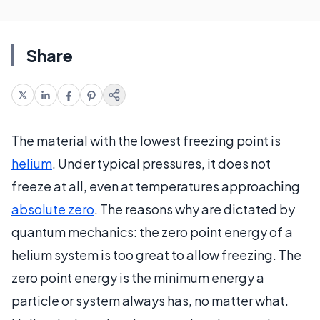
Share
The material with the lowest freezing point is
helium
. Under typical pressures, it does not
freeze at all, even at temperatures approaching
absolute zero
. The reasons why are dictated by
quantum mechanics: the zero point energy of a
helium system is too great to allow freezing. The
zero point energy is the minimum energy a
particle or system always has, no matter what.