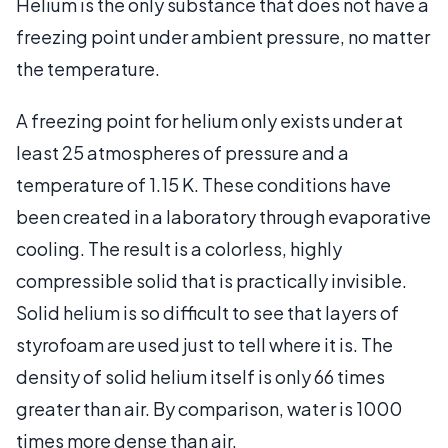
Helium is the only substance that does not have a
freezing point under ambient pressure, no matter
the temperature.
A freezing point for helium only exists under at
least 25 atmospheres of pressure and a
temperature of 1.15 K. These conditions have
been created in a laboratory through evaporative
cooling. The result is a colorless, highly
compressible solid that is practically invisible.
Solid helium is so difficult to see that layers of
styrofoam are used just to tell where it is. The
density of solid helium itself is only 66 times
greater than air. By comparison, water is 1000
times more dense than air.