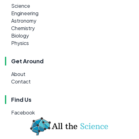
Science
Engineering
Astronomy
Chemistry
Biology
Physics
Get Around
About
Contact
Find Us
Facebook