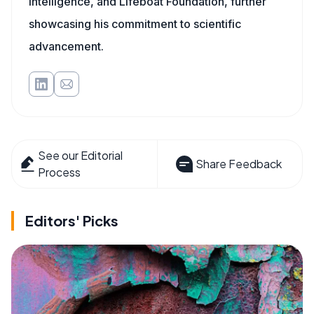
Intelligence, and Lifeboat Foundation, further
showcasing his commitment to scientific
advancement.
See our Editorial
Share Feedback
Process
Editors' Picks