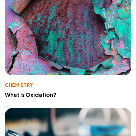
CHEMISTRY
What Is Oxidation?