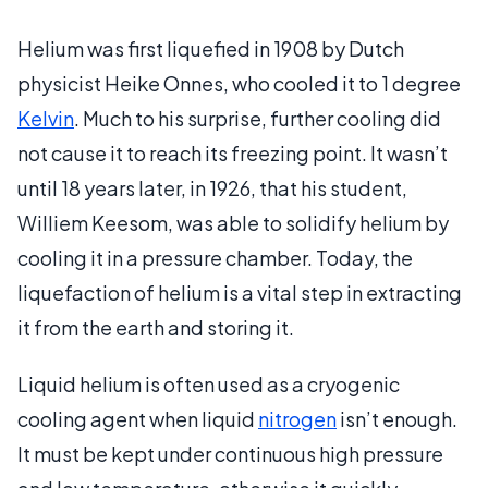
Helium was first liquefied in 1908 by Dutch
physicist Heike Onnes, who cooled it to 1 degree
Kelvin
. Much to his surprise, further cooling did
not cause it to reach its freezing point. It wasn’t
until 18 years later, in 1926, that his student,
Williem Keesom, was able to solidify helium by
cooling it in a pressure chamber. Today, the
liquefaction of helium is a vital step in extracting
it from the earth and storing it.
Liquid helium is often used as a cryogenic
cooling agent when liquid
nitrogen
isn’t enough.
It must be kept under continuous high pressure