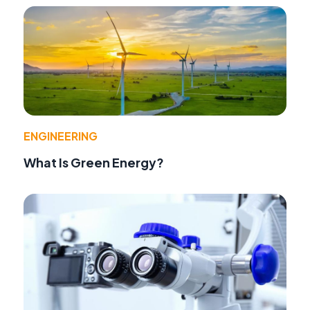
ENGINEERING
What Is Green Energy?