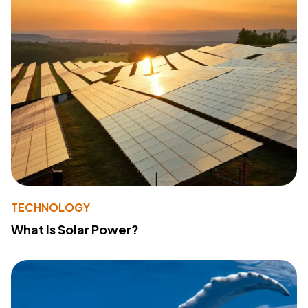
TECHNOLOGY
What Is Solar Power?