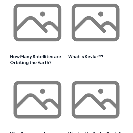
How Many Satellites are
What is Kevlar®?
Orbiting the Earth?