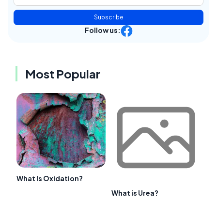
Subscribe
Follow us:
Most Popular
What Is Oxidation?
What is Urea?