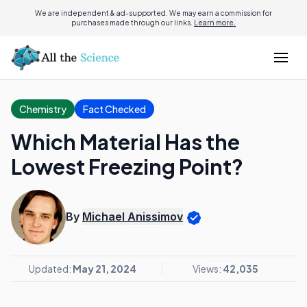
We are independent & ad-supported. We may earn a commission for
purchases made through our links.
Learn more.
Chemistry
Fact Checked
Which Material Has the
Lowest Freezing Point?
By
Michael Anissimov
Updated:
May 21, 2024
Views:
42,035