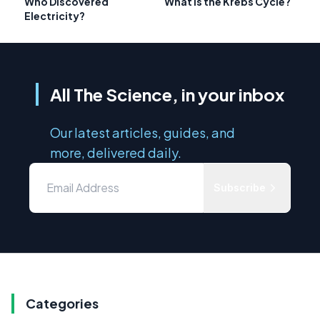
Who Discovered
What is the Krebs Cycle?
Electricity?
All The Science, in your inbox
Our latest articles, guides, and
more, delivered daily.
Subscribe
Categories