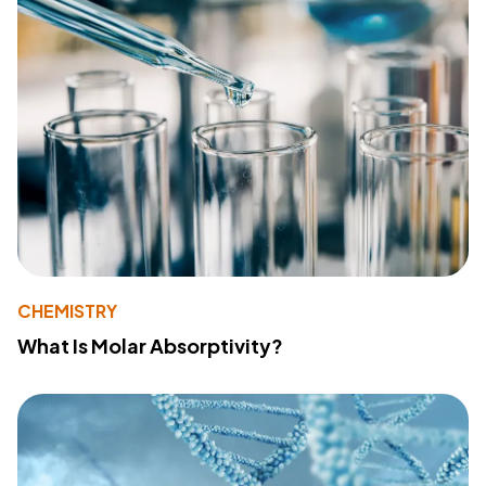
CHEMISTRY
What Is Molar Absorptivity?