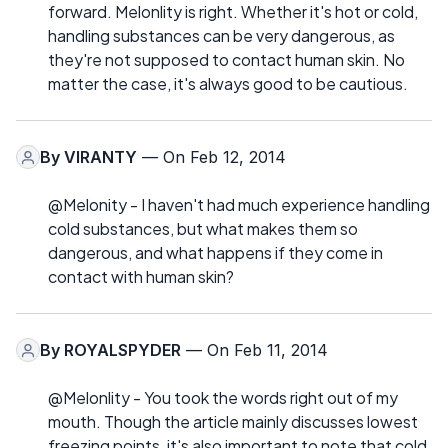
forward. Melonlity is right. Whether it's hot or cold,
handling substances can be very dangerous, as
they're not supposed to contact human skin. No
matter the case, it's always good to be cautious.
By
VIRANTY
— On Feb 12, 2014
@Melonity - I haven't had much experience handling
cold substances, but what makes them so
dangerous, and what happens if they come in
contact with human skin?
By
ROYALSPYDER
— On Feb 11, 2014
@Melonlity - You took the words right out of my
mouth. Though the article mainly discusses lowest
freezing points, it's also important to note that cold