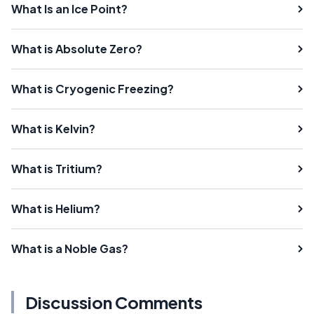
What Is an Ice Point?
What is Absolute Zero?
What is Cryogenic Freezing?
What is Kelvin?
What is Tritium?
What is Helium?
What is a Noble Gas?
Discussion Comments