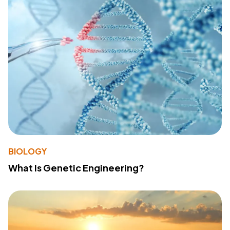
BIOLOGY
What Is Genetic Engineering?