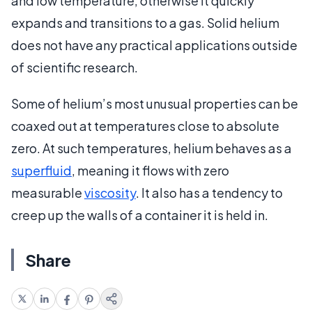
and low temperature, otherwise it quickly
expands and transitions to a gas. Solid helium
does not have any practical applications outside
of scientific research.
Some of helium’s most unusual properties can be
coaxed out at temperatures close to absolute
zero. At such temperatures, helium behaves as a
superfluid
, meaning it flows with zero
measurable
viscosity
. It also has a tendency to
creep up the walls of a container it is held in.
Share