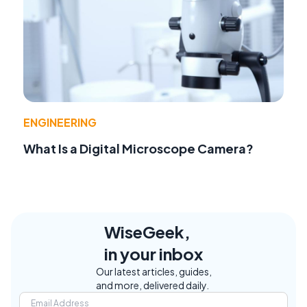
ENGINEERING
What Is a Digital Microscope Camera?
WiseGeek,
in your inbox
Our latest articles, guides,
and more, delivered daily.