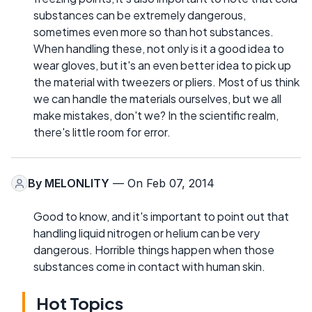
substances can be extremely dangerous,
sometimes even more so than hot substances.
When handling these, not only is it a good idea to
wear gloves, but it's an even better idea to pick up
the material with tweezers or pliers. Most of us think
we can handle the materials ourselves, but we all
make mistakes, don't we? In the scientific realm,
there's little room for error.
By
MELONLITY
— On Feb 07, 2014
Good to know, and it's important to point out that
handling liquid nitrogen or helium can be very
dangerous. Horrible things happen when those
substances come in contact with human skin.
Hot Topics