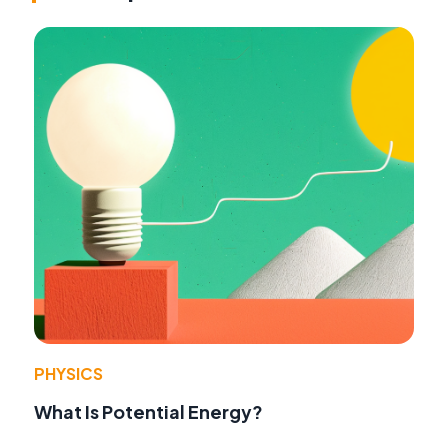
PHYSICS
What Is Potential Energy?