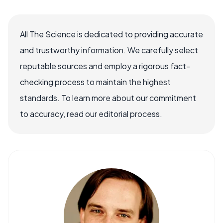
All The Science is dedicated to providing accurate
and trustworthy information. We carefully select
reputable sources and employ a rigorous fact-
checking process to maintain the highest
standards. To learn more about our commitment
to accuracy, read our editorial process.