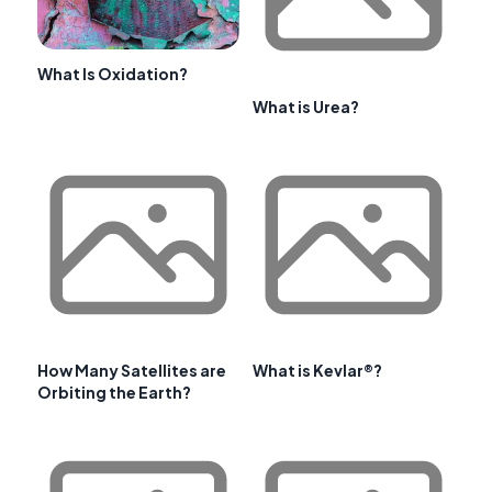
What Is Oxidation?
What is Urea?
How Many Satellites are
What is Kevlar®?
Orbiting the Earth?