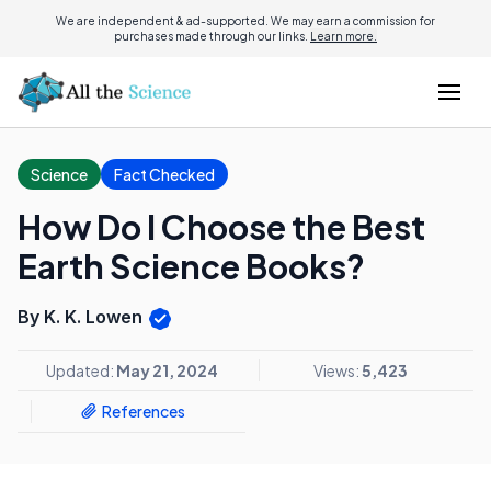
We are independent & ad-supported. We may earn a commission for
purchases made through our links.
Learn more.
Science
Fact Checked
How Do I Choose the Best
Earth Science Books?
By K. K. Lowen
Updated:
May 21, 2024
Views:
5,423
References