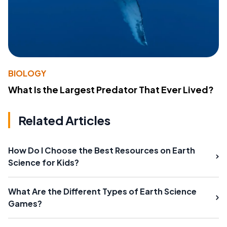
BIOLOGY
What Is the Largest Predator That Ever Lived?
Related Articles
How Do I Choose the Best Resources on Earth
Science for Kids?
What Are the Different Types of Earth Science
Games?