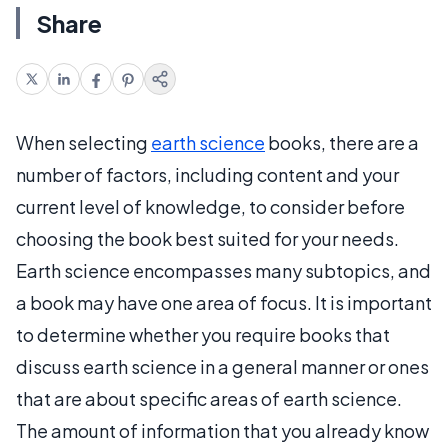
Share
When selecting
earth science
books, there are a
number of factors, including content and your
current level of knowledge, to consider before
choosing the book best suited for your needs.
Earth science encompasses many subtopics, and
a book may have one area of focus. It is important
to determine whether you require books that
discuss earth science in a general manner or ones
that are about specific areas of earth science.
The amount of information that you already know