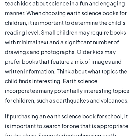
teach kids about science in a fun and engaging
manner. When choosing earth science books for
children, it is important to determine the child’s
reading level. Small children may require books
with minimal text and a significant number of
drawings and photographs. Older kids may
prefer books that feature a mix of images and
written information. Think about what topics the
child finds interesting. Earth science
incorporates many potentially interesting topics
for children, such as earthquakes and volcanoes.
If purchasing an earth science book for school, it
is important to search for one that is appropriate
for the class. Some students choosing earth