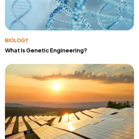
BIOLOGY
What Is Genetic Engineering?