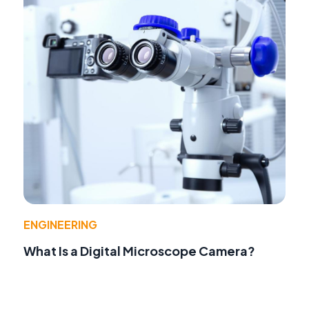
ENGINEERING
What Is a Digital Microscope Camera?