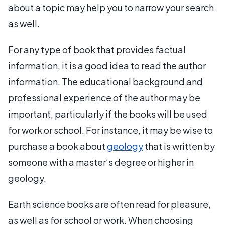
about a topic may help you to narrow your search
as well.
For any type of book that provides factual
information, it is a good idea to read the author
information. The educational background and
professional experience of the author may be
important, particularly if the books will be used
for work or school. For instance, it may be wise to
purchase a book about
geology
that is written by
someone with a master’s degree or higher in
geology.
Earth science books are often read for pleasure,
as well as for school or work. When choosing