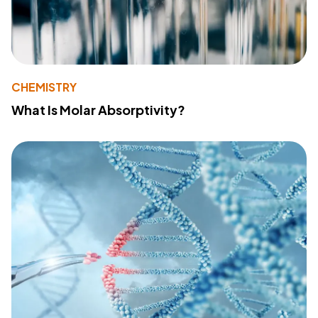
CHEMISTRY
What Is Molar Absorptivity?