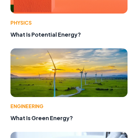
PHYSICS
What Is Potential Energy?
ENGINEERING
What Is Green Energy?