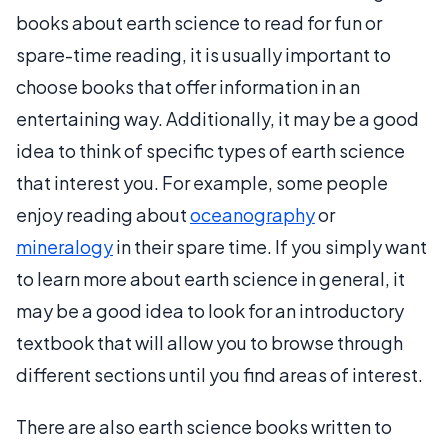
books about earth science to read for fun or
spare-time reading, it is usually important to
choose books that offer information in an
entertaining way. Additionally, it may be a good
idea to think of specific types of earth science
that interest you. For example, some people
enjoy reading about
oceanography
or
mineralogy
in their spare time. If you simply want
to learn more about earth science in general, it
may be a good idea to look for an introductory
textbook that will allow you to browse through
different sections until you find areas of interest.
There are also earth science books written to