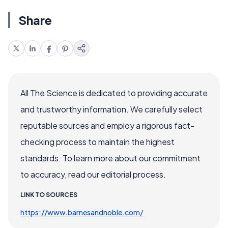
Share
All The Science is dedicated to providing accurate
and trustworthy information. We carefully select
reputable sources and employ a rigorous fact-
checking process to maintain the highest
standards. To learn more about our commitment
to accuracy, read our editorial process.
LINK TO SOURCES
https://www.barnesandnoble.com/