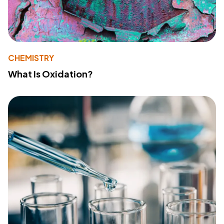
CHEMISTRY
What Is Oxidation?