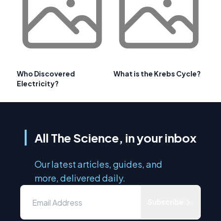
Who Discovered
What is the Krebs Cycle?
Electricity?
All The Science, in your inbox
Our latest articles, guides, and
more, delivered daily.
Subscribe