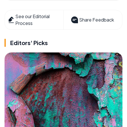
See our Editorial
Share Feedback
Process
Editors' Picks