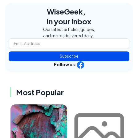
WiseGeek,
in your inbox
Our latest articles, guides,
and more, delivered daily.
Subscribe
Follow us:
Most Popular