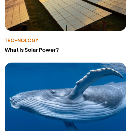
TECHNOLOGY
What Is Solar Power?