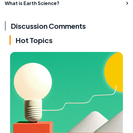
What is Earth Science?
Discussion Comments
Hot Topics