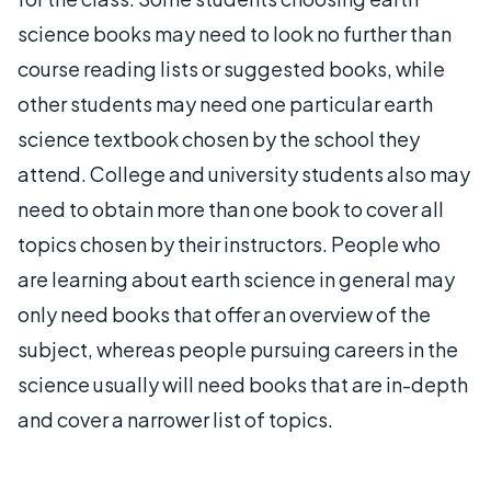
science books may need to look no further than
course reading lists or suggested books, while
other students may need one particular earth
science textbook chosen by the school they
attend. College and university students also may
need to obtain more than one book to cover all
topics chosen by their instructors. People who
are learning about earth science in general may
only need books that offer an overview of the
subject, whereas people pursuing careers in the
science usually will need books that are in-depth
and cover a narrower list of topics.