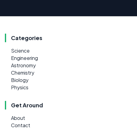
Categories
Science
Engineering
Astronomy
Chemistry
Biology
Physics
Get Around
About
Contact