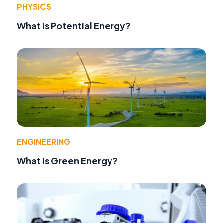
PHYSICS
What Is Potential Energy?
ENGINEERING
What Is Green Energy?