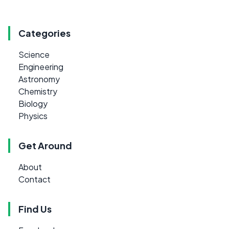
Categories
Science
Engineering
Astronomy
Chemistry
Biology
Physics
Get Around
About
Contact
Find Us