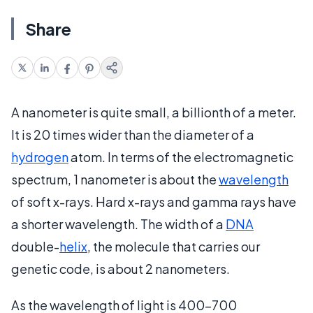
Share
A nanometer is quite small, a billionth of a meter.
It is 20 times wider than the diameter of a
hydrogen
atom. In terms of the electromagnetic
spectrum, 1 nanometer is about the
wavelength
of soft x-rays. Hard x-rays and gamma rays have
a shorter wavelength. The width of a
DNA
double-
helix
, the molecule that carries our
genetic code, is about 2 nanometers.
As the wavelength of light is 400-700