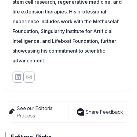
stem cell research, regenerative medicine, and
life extension therapies. His professional
experience includes work with the Methuselah
Foundation, Singularity Institute for Artificial
Intelligence, and Lifeboat Foundation, further
showcasing his commitment to scientific
advancement.
See our Editorial
Share Feedback
Process
Editors' Picks