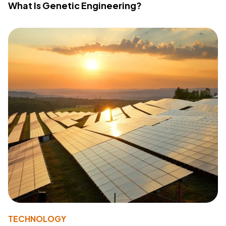
What Is Genetic Engineering?
TECHNOLOGY