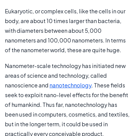
Eukaryotic, or complex cells, like the cells in our
body, are about 10 times larger than bacteria,
with diameters between about 5,000
nanometers and 100,000 nanometers. In terms
of the nanometer world, these are quite huge.
Nanometer-scale technology has initiated new
areas of science and technology, called
nanoscience and
nanotechnology
. These fields
seek to exploit nano-level effects for the benefit
of humankind. Thus far, nanotechnology has
been used in computers, cosmetics, and textiles,
but in the longer term, it could be used in
practically every conceivable product.