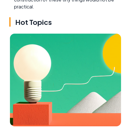
practical.
Hot Topics