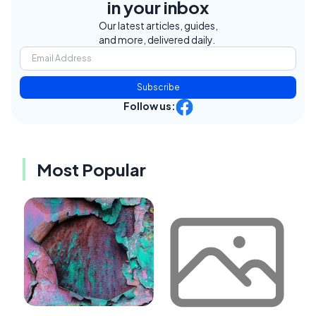
in your inbox
Our latest articles, guides,
and more, delivered daily.
Subscribe
Follow us:
Most Popular