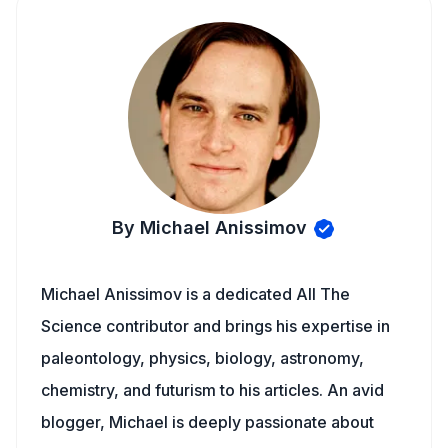
By Michael Anissimov
Michael Anissimov is a dedicated All The
Science contributor and brings his expertise in
paleontology, physics, biology, astronomy,
chemistry, and futurism to his articles. An avid
blogger, Michael is deeply passionate about