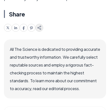
Share
All The Science is dedicated to providing accurate
and trustworthy information. We carefully select
reputable sources and employ a rigorous fact-
checking process to maintain the highest
standards. To learn more about our commitment
to accuracy, read our editorial process.