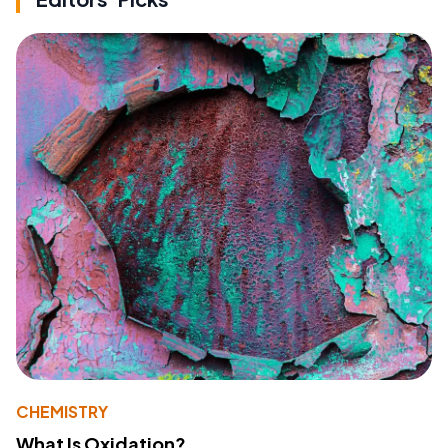
CHEMISTRY
What Is Oxidation?