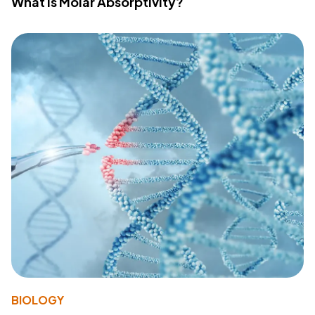
What Is Molar Absorptivity?
BIOLOGY