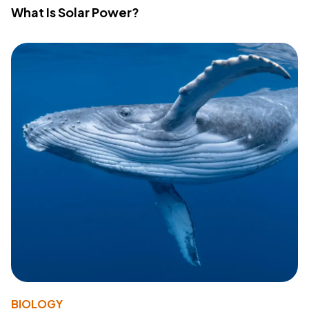
What Is Solar Power?
BIOLOGY