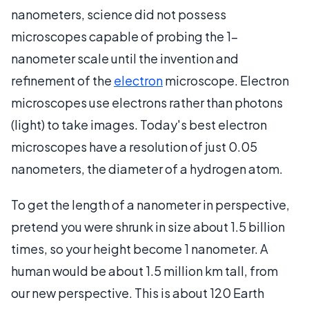
nanometers, science did not possess
microscopes capable of probing the 1-
nanometer scale until the invention and
refinement of the
electron
microscope. Electron
microscopes use electrons rather than photons
(light) to take images. Today's best electron
microscopes have a resolution of just 0.05
nanometers, the diameter of a hydrogen atom.
To get the length of a nanometer in perspective,
pretend you were shrunk in size about 1.5 billion
times, so your height become 1 nanometer. A
human would be about 1.5 million km tall, from
our new perspective. This is about 120 Earth