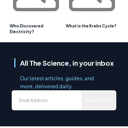
Who Discovered
What is the Krebs Cycle?
Electricity?
All The Science, in your inbox
Our latest articles, guides, and
more, delivered daily.
Subscribe