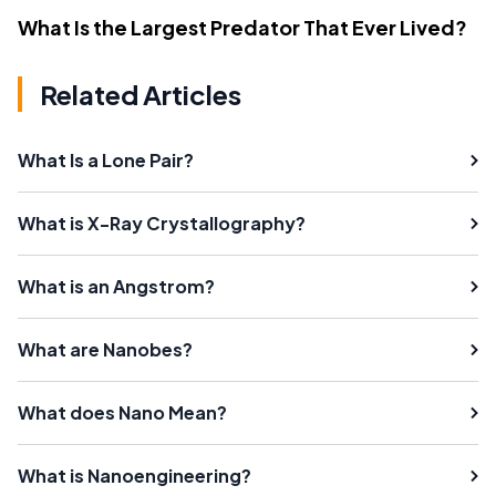
What Is the Largest Predator That Ever Lived?
Related Articles
What Is a Lone Pair?
What is X-Ray Crystallography?
What is an Angstrom?
What are Nanobes?
What does Nano Mean?
What is Nanoengineering?