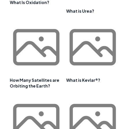
What Is Oxidation?
What is Urea?
How Many Satellites are
What is Kevlar®?
Orbiting the Earth?