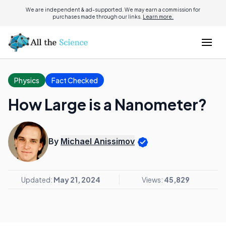
We are independent & ad-supported. We may earn a commission for
purchases made through our links.
Learn more.
Physics
Fact Checked
How Large is a Nanometer?
By
Michael Anissimov
Updated:
May 21, 2024
Views:
45,829