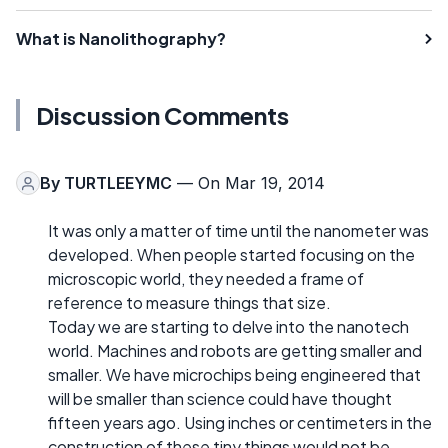
What is Nanolithography?
Discussion Comments
By
TURTLEEYMC
— On Mar 19, 2014
It was only a matter of time until the nanometer was
developed. When people started focusing on the
microscopic world, they needed a frame of
reference to measure things that size.
Today we are starting to delve into the nanotech
world. Machines and robots are getting smaller and
smaller. We have microchips being engineered that
will be smaller than science could have thought
fifteen years ago. Using inches or centimeters in the
construction of these tiny things would not be