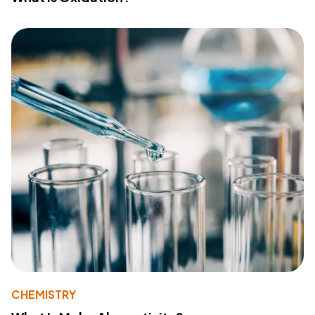
CHEMISTRY