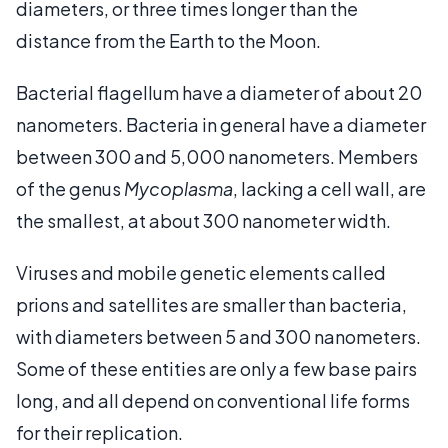
diameters, or three times longer than the
distance from the Earth to the Moon.
Bacterial flagellum have a diameter of about 20
nanometers. Bacteria in general have a diameter
between 300 and 5,000 nanometers. Members
of the genus
Mycoplasma
, lacking a cell wall, are
the smallest, at about 300 nanometer width.
Viruses and mobile genetic elements called
prions and satellites are smaller than bacteria,
with diameters between 5 and 300 nanometers.
Some of these entities are only a few base pairs
long, and all depend on conventional life forms
for their replication.