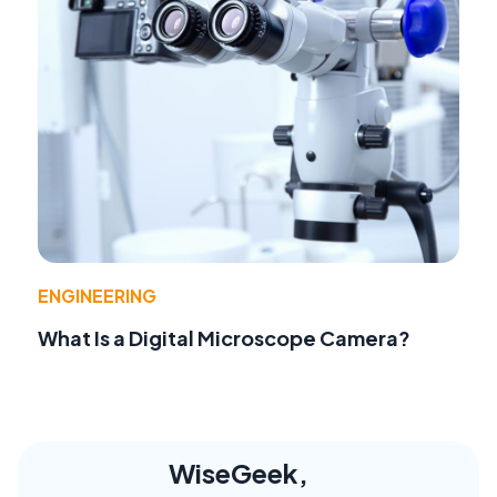
ENGINEERING
What Is a Digital Microscope Camera?
WiseGeek,