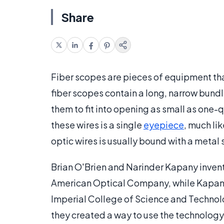
Share
Fiber scopes are pieces of equipment that
fiber scopes contain a long, narrow bundle
them to fit into opening as small as one-q
these wires is a single
eyepiece
, much li
optic wires is usually bound with a metal 
Brian O'Brien and Narinder Kapany invente
American Optical Company, while Kapany
Imperial College of Science and Technolo
they created a way to use the technology 