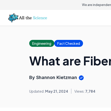
We are independent
Engineering
Fact Checked
What are Fibe
By Shannon Kietzman
Updated:
May 21, 2024
Views:
7,784