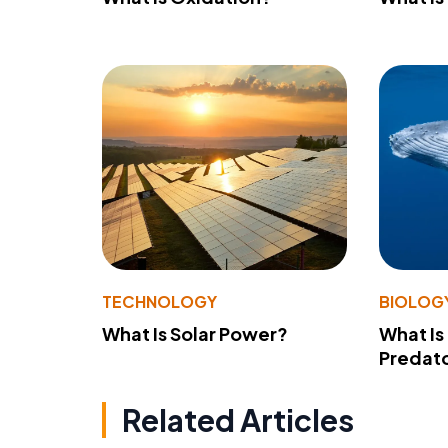
TECHNOLOGY
BIOLOG
What Is Solar Power?
What Is
Predato
Related Articles