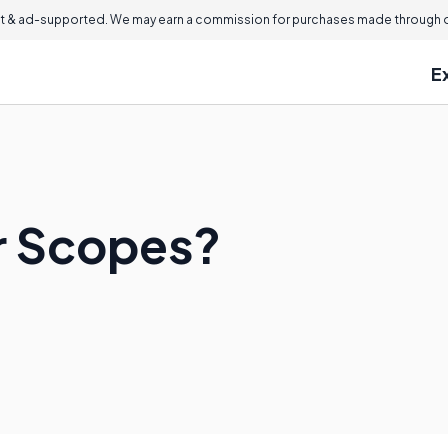
 & ad-supported. We may earn a commission for purchases made through ou
E
r Scopes?