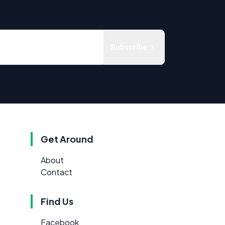
Subscribe
Get Around
About
Contact
Find Us
Facebook