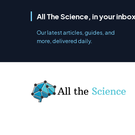
All The Science, in your inbo
Our latest articles, guides, and
more, delivered daily.