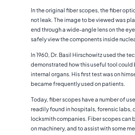
In the original fiber scopes, the fiber opt
not leak. The image to be viewed was plac
end through a wide-angle lens on the eye
safely view the components inside nuclea
In 1960, Dr. Basil Hirschowitz used the t
demonstrated how this useful tool could 
internal organs. His first test was on hi
became frequently used on patients.
Today, fiber scopes have a number of us
readily found in hospitals, forensic labs
locksmith companies. Fiber scopes can be 
on machinery, and to assist with some m