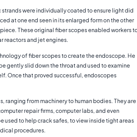
ic strands were individually coated to ensure light did
ed at one end seen in its enlarged form on the other
piece. These original fiber scopes enabled workers t
r reactors and jet engines.
echnology of fiber scopes to create the endoscope. He
be gently slid down the throat and used to examine
mself. Once that proved successful, endoscopes
es, ranging from machinery to human bodies. They are
, computer repair firms, computer labs, and even
used to help crack safes, to view inside tight areas
edical procedures.