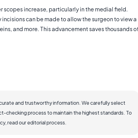
 scopes increase, particularly in the medial field.
ny incisions can be made to allow the surgeon to view a
 veins, and more. This advancement saves thousands o
ccurate and trustworthy information. We carefully select
ct-checking process to maintain the highest standards. To
, read our editorial process.