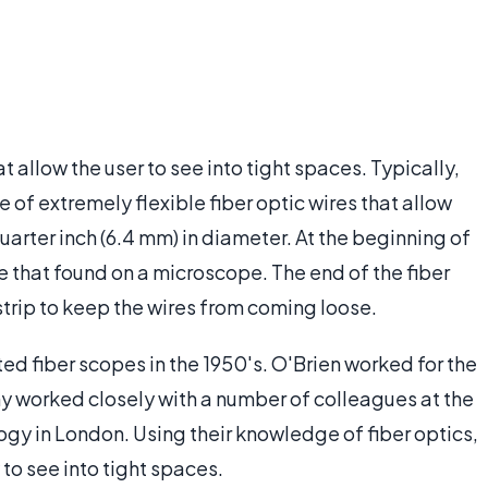
 allow the user to see into tight spaces. Typically,
 of extremely flexible fiber optic wires that allow
uarter inch (6.4 mm) in diameter. At the beginning of
ke that found on a microscope. The end of the fiber
strip to keep the wires from coming loose.
d fiber scopes in the 1950's. O'Brien worked for the
 worked closely with a number of colleagues at the
gy in London. Using their knowledge of fiber optics,
to see into tight spaces.