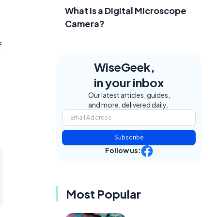
What Is a Digital Microscope
Camera?
f
WiseGeek,
in your inbox
Our latest articles, guides,
and more, delivered daily.
Subscribe
Follow us:
Most Popular