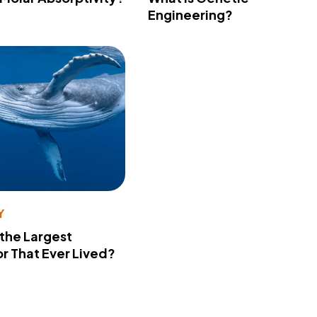
Engineering?
Y
 the Largest
r That Ever Lived?