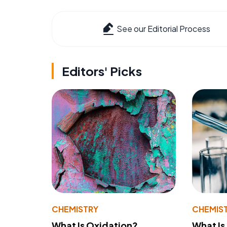
See our Editorial Process
Editors' Picks
CHEMISTRY
CHEMIS
What Is Oxidation?
What Is