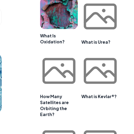
What Is
Oxidation?
What is Urea?
How Many
What is Kevlar®?
Satellites are
Orbiting the
Earth?