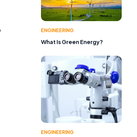
o
ENGINEERING
What Is Green Energy?
ENGINEERING