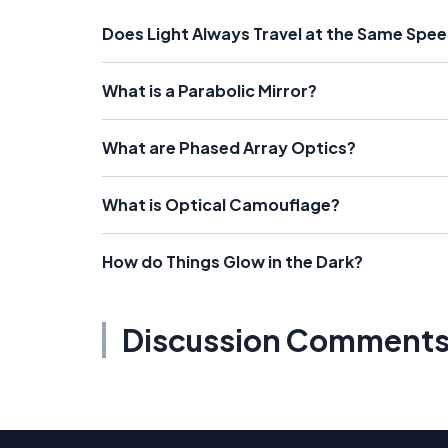
Does Light Always Travel at the Same Spe
What is a Parabolic Mirror?
What are Phased Array Optics?
What is Optical Camouflage?
How do Things Glow in the Dark?
Discussion Comment