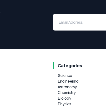
x
Categories
Science
Engineering
Astronomy
Chemistry
Biology
Physics