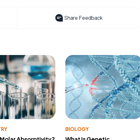
Share Feedback
TRY
BIOLOGY
 Molar Absorptivity?
What Is Genetic