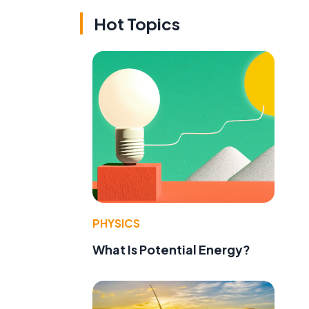
Hot Topics
PHYSICS
What Is Potential Energy?