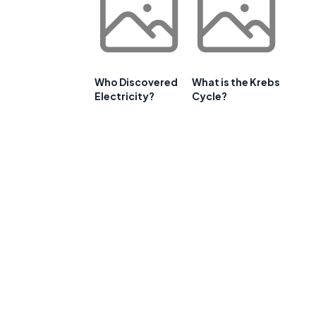
Who Discovered
What is the Krebs
Electricity?
Cycle?