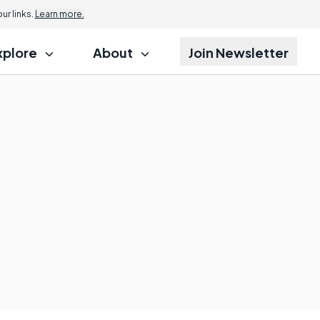
r links.
Learn more.
xplore
About
Join Newsletter