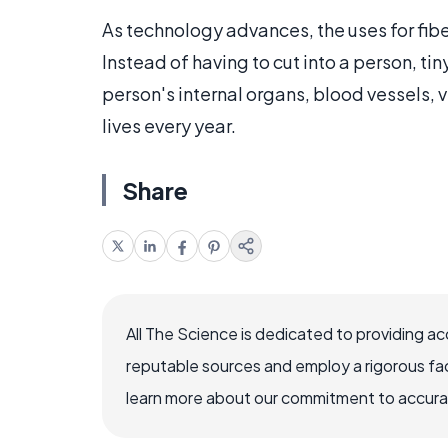
As technology advances, the uses for fiber
Instead of having to cut into a person, ti
person's internal organs, blood vessels,
lives every year.
Share
All The Science is dedicated to providing a
reputable sources and employ a rigorous fa
learn more about our commitment to accuracy