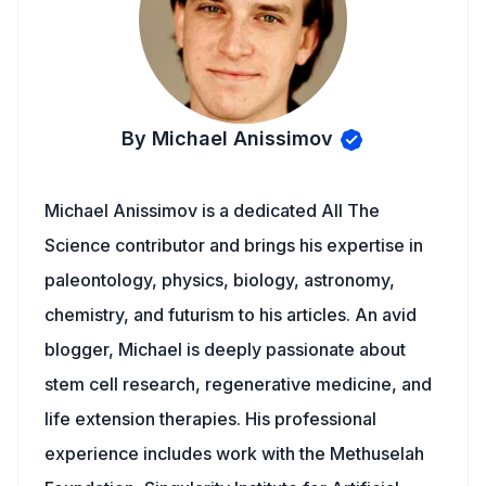
By Michael Anissimov
Michael Anissimov is a dedicated All The
Science contributor and brings his expertise in
paleontology, physics, biology, astronomy,
chemistry, and futurism to his articles. An avid
blogger, Michael is deeply passionate about
stem cell research, regenerative medicine, and
life extension therapies. His professional
experience includes work with the Methuselah