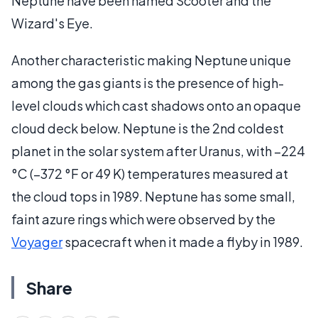
Neptune have been named Scooter and the
Wizard's Eye.
Another characteristic making Neptune unique
among the gas giants is the presence of high-
level clouds which cast shadows onto an opaque
cloud deck below. Neptune is the 2nd coldest
planet in the solar system after Uranus, with −224
°C (−372 °F or 49 K) temperatures measured at
the cloud tops in 1989. Neptune has some small,
faint azure rings which were observed by the
Voyager
spacecraft when it made a flyby in 1989.
Share