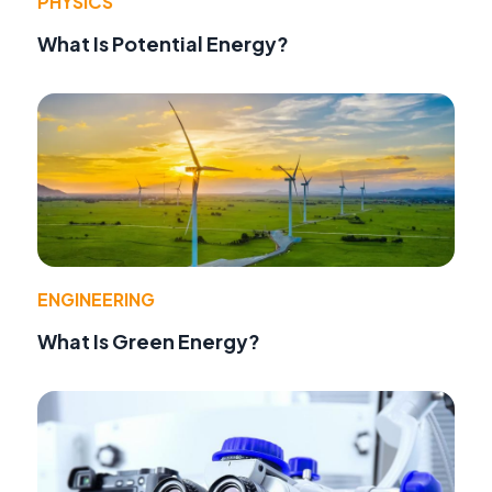
PHYSICS
What Is Potential Energy?
ENGINEERING
What Is Green Energy?