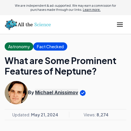
We are independent & ad-supported. We may earn a commission for
purchases made through our links.
Learn more.
Astronomy
Fact Checked
What are Some Prominent
Features of Neptune?
By
Michael Anissimov
Updated:
May 21, 2024
Views:
8,274