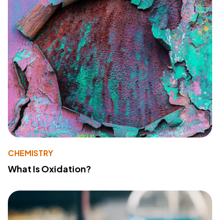
CHEMISTRY
What Is Oxidation?