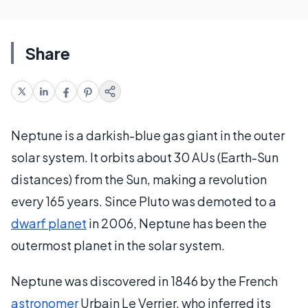
Share
Neptune is a darkish-blue gas giant in the outer
solar system. It orbits about 30 AUs (Earth-Sun
distances) from the Sun, making a revolution
every 165 years. Since Pluto was demoted to a
dwarf planet
in 2006, Neptune has been the
outermost planet in the solar system.
Neptune was discovered in 1846 by the French
astronomer
Urbain Le Verrier, who inferred its