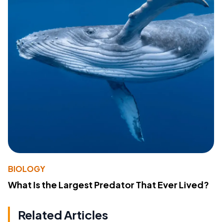
BIOLOGY
What Is the Largest Predator That Ever Lived?
Related Articles