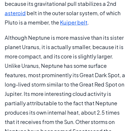
because its gravitational pull stabilizes a 2nd
asteroid
belt in the outer solar system, of which
Pluto is a member, the
Kuiper belt
.
Although Neptune is more massive than its sister
planet Uranus, it is actually smaller, because it is
more compact, and its core is slightly larger.
Unlike Uranus, Neptune has some surface
features, most prominently its Great Dark Spot, a
long-lived storm similar to the Great Red Spot on
Jupiter. Its more interesting cloud activity is
partially attributable to the fact that Neptune
produces its own internal heat, about 2.5 times
that it receives from the Sun. Other storms on