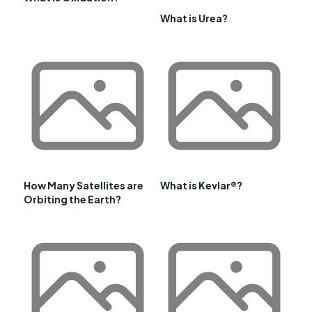
What is Urea?
How Many Satellites are
What is Kevlar®?
Orbiting the Earth?