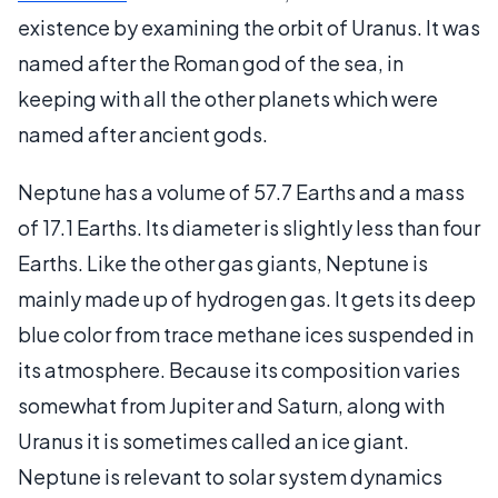
existence by examining the orbit of Uranus. It was
named after the Roman god of the sea, in
keeping with all the other planets which were
named after ancient gods.
Neptune has a volume of 57.7 Earths and a mass
of 17.1 Earths. Its diameter is slightly less than four
Earths. Like the other gas giants, Neptune is
mainly made up of hydrogen gas. It gets its deep
blue color from trace methane ices suspended in
its atmosphere. Because its composition varies
somewhat from Jupiter and Saturn, along with
Uranus it is sometimes called an ice giant.
Neptune is relevant to solar system dynamics