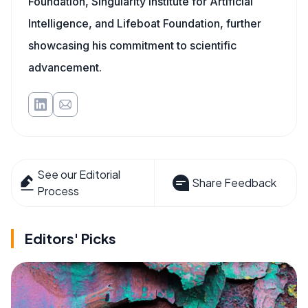
Foundation, Singularity Institute for Artificial
Intelligence, and Lifeboat Foundation, further
showcasing his commitment to scientific
advancement.
See our Editorial
Share Feedback
Process
Editors' Picks