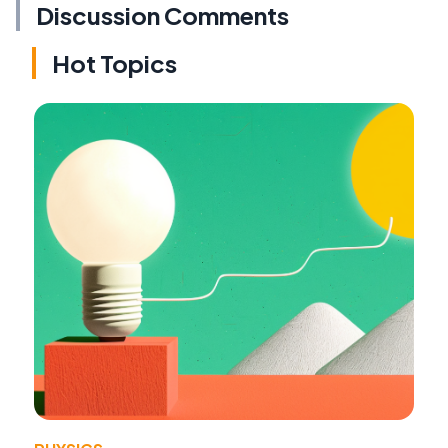
Discussion Comments
Hot Topics