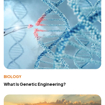
BIOLOGY
What Is Genetic Engineering?