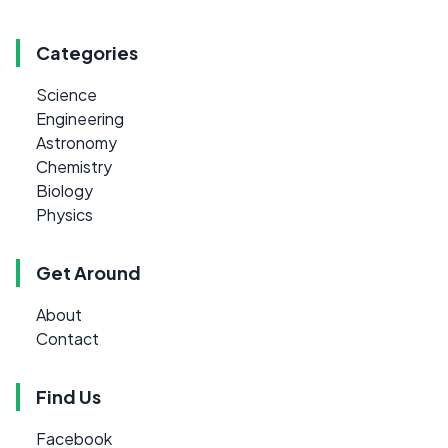
Categories
Science
Engineering
Astronomy
Chemistry
Biology
Physics
Get Around
About
Contact
Find Us
Facebook