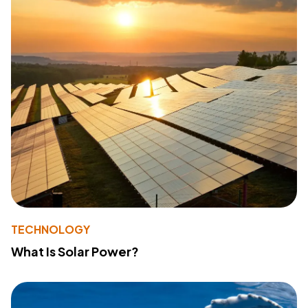
TECHNOLOGY
What Is Solar Power?