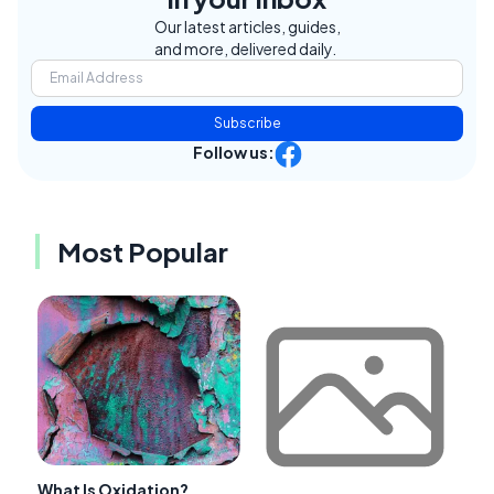
Our latest articles, guides,
and more, delivered daily.
Subscribe
Follow us:
Most Popular
What Is Oxidation?