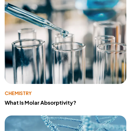
CHEMISTRY
What Is Molar Absorptivity?