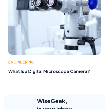
ENGINEERING
What Is a Digital Microscope Camera?
WiseGeek,
in your inbox