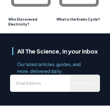
Who Discovered
What is the Krebs Cycle?
Electricity?
All The Science, in your inbox
Our latest articles, guides, and
more, delivered daily.
Subscribe