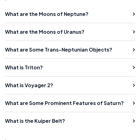
What are the Moons of Neptune?
What are the Moons of Uranus?
What are Some Trans-Neptunian Objects?
What is Triton?
What is Voyager 2?
What are Some Prominent Features of Saturn?
What is the Kuiper Belt?