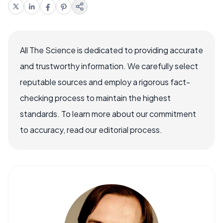
All The Science is dedicated to providing accurate
and trustworthy information. We carefully select
reputable sources and employ a rigorous fact-
checking process to maintain the highest
standards. To learn more about our commitment
to accuracy, read our editorial process.