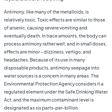
Antimony, like many of the metalloids, is
relatively toxic. Toxic effects are similar to those
of arsenic, causing severe vomiting and
eventually death. In trace amounts, the body can
process antimony rather well, and in small doses,
effects are minor – dizziness, vertigo, and
headaches. Because of its use in many
disposable products, antimony seepage into
water sources is a concern in many areas. The
Environmental Protection Agency considers it a
regulated element under the Safe Drinking Water
Act, and the maximum contaminant level is
designated as six parts-per-billion.