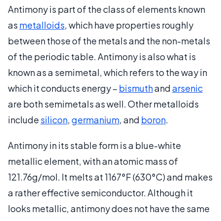
Antimony is part of the class of elements known
as
metalloids
, which have properties roughly
between those of the metals and the non-metals
of the periodic table. Antimony is also what is
known as a semimetal, which refers to the way in
which it conducts energy –
bismuth
and
arsenic
are both semimetals as well. Other metalloids
include
silicon
,
germanium
, and
boron
.
Antimony in its stable form is a blue-white
metallic element, with an atomic mass of
121.76g/mol. It melts at 1167°F (630°C) and makes
a rather effective semiconductor. Although it
looks metallic, antimony does not have the same