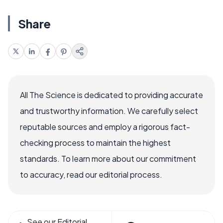
Share
All The Science is dedicated to providing accurate
and trustworthy information. We carefully select
reputable sources and employ a rigorous fact-
checking process to maintain the highest
standards. To learn more about our commitment
to accuracy, read our editorial process.
See our Editorial