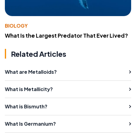
BIOLOGY
What Is the Largest Predator That Ever Lived?
Related Articles
What are Metalloids?
What is Metallicity?
What is Bismuth?
What Is Germanium?