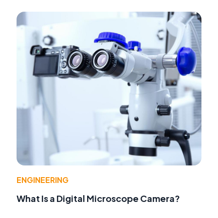
ENGINEERING
What Is a Digital Microscope Camera?