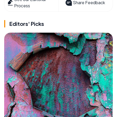
Share Feedback
Process
Editors' Picks