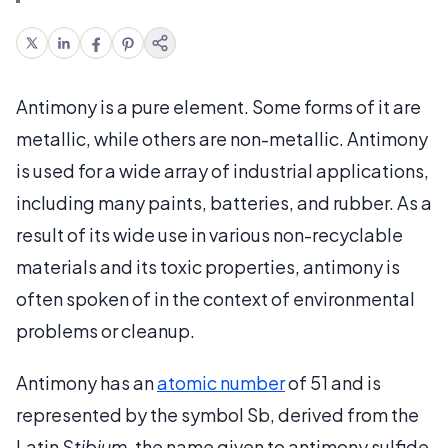
Antimony is a pure element. Some forms of it are
metallic, while others are non-metallic. Antimony
is used for a wide array of industrial applications,
including many paints, batteries, and rubber. As a
result of its wide use in various non-recyclable
materials and its toxic properties, antimony is
often spoken of in the context of environmental
problems or cleanup.
Antimony has an
atomic number
of 51 and is
represented by the symbol Sb, derived from the
Latin
Stibium
, the name given to antimony sulfide