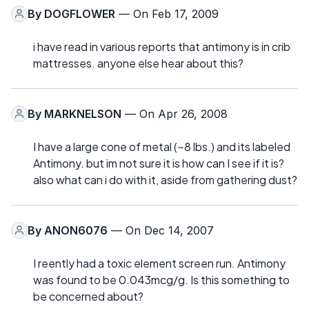
By
DOGFLOWER
— On Feb 17, 2009
i have read in various reports that antimony is in crib
mattresses. anyone else hear about this?
By
MARKNELSON
— On Apr 26, 2008
I have a large cone of metal (~8 lbs.) and its labeled
Antimony. but im not sure it is how can I see if it is?
also what can i do with it, aside from gathering dust?
By
ANON6076
— On Dec 14, 2007
I reently had a toxic element screen run. Antimony
was found to be 0.043mcg/g. Is this something to
be concerned about?