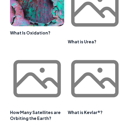
What Is Oxidation?
What is Urea?
How Many Satellites are
What is Kevlar®?
Orbiting the Earth?