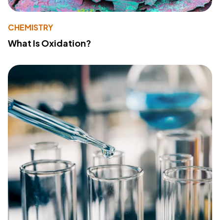
CHEMISTRY
What Is Oxidation?