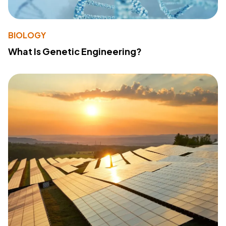
BIOLOGY
What Is Genetic Engineering?