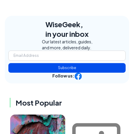
WiseGeek,
in your inbox
Our latest articles, guides,
and more, delivered daily.
Subscribe
Follow us:
Most Popular