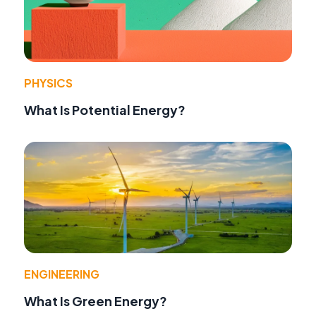
PHYSICS
What Is Potential Energy?
ENGINEERING
What Is Green Energy?