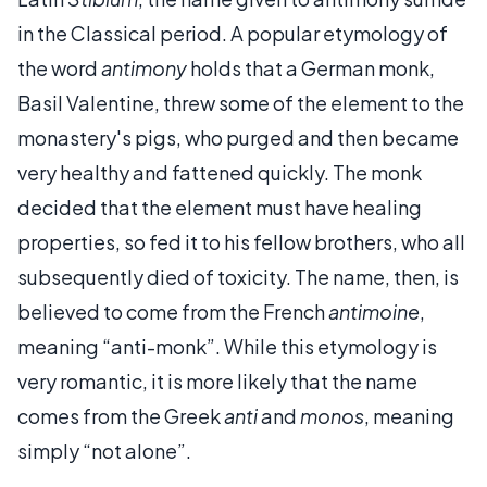
in the Classical period. A popular etymology of
the word
antimony
holds that a German monk,
Basil Valentine, threw some of the element to the
monastery's pigs, who purged and then became
very healthy and fattened quickly. The monk
decided that the element must have healing
properties, so fed it to his fellow brothers, who all
subsequently died of toxicity. The name, then, is
believed to come from the French
antimoine
,
meaning “anti-monk”. While this etymology is
very romantic, it is more likely that the name
comes from the Greek
anti
and
monos
, meaning
simply “not alone”.