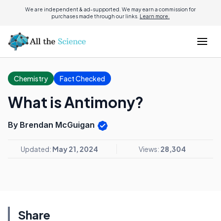
We are independent & ad-supported. We may earn a commission for
purchases made through our links.
Learn more.
Chemistry
Fact Checked
What is Antimony?
By Brendan McGuigan
Updated:
May 21, 2024
Views:
28,304
Share