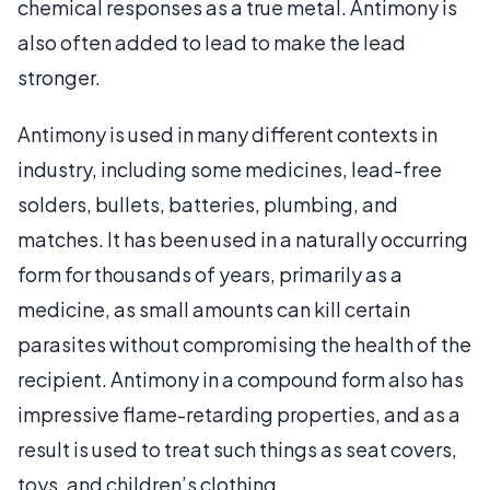
chemical responses as a true metal. Antimony is
also often added to lead to make the lead
stronger.
Antimony is used in many different contexts in
industry, including some medicines, lead-free
solders, bullets, batteries, plumbing, and
matches. It has been used in a naturally occurring
form for thousands of years, primarily as a
medicine, as small amounts can kill certain
parasites without compromising the health of the
recipient. Antimony in a compound form also has
impressive flame-retarding properties, and as a
result is used to treat such things as seat covers,
toys, and children’s clothing.