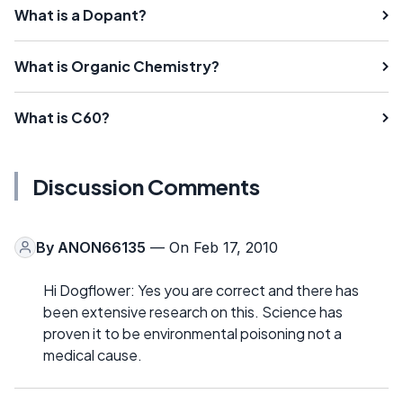
What is a Dopant?
What is Organic Chemistry?
What is C60?
Discussion Comments
By
ANON66135
— On Feb 17, 2010
Hi Dogflower: Yes you are correct and there has
been extensive research on this. Science has
proven it to be environmental poisoning not a
medical cause.