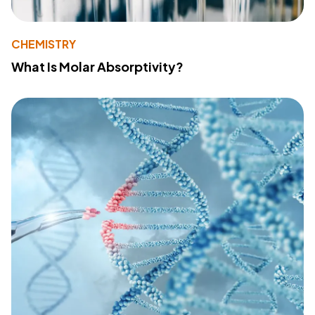
CHEMISTRY
What Is Molar Absorptivity?