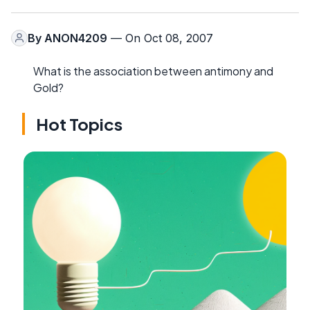
By
ANON4209
— On Oct 08, 2007
What is the association between antimony and
Gold?
Hot Topics