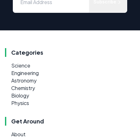
Subscribe
Categories
Science
Engineering
Astronomy
Chemistry
Biology
Physics
Get Around
About