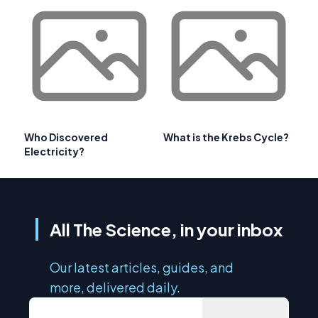
Who Discovered
What is the Krebs Cycle?
Electricity?
All The Science, in your inbox
Our latest articles, guides, and
more, delivered daily.