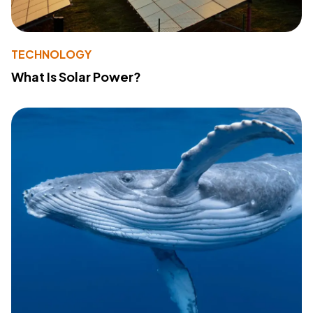
TECHNOLOGY
What Is Solar Power?