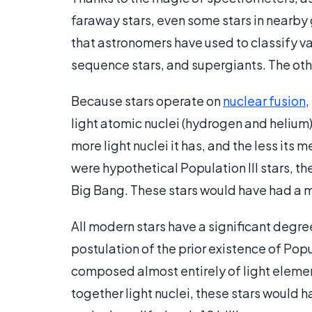
faraway stars, even some stars in nearby g
that astronomers have used to classify va
sequence stars, and supergiants. The othe
Because stars operate on
nuclear fusion
,
light atomic nuclei (hydrogen and helium) 
more light nuclei it has, and the less its me
were hypothetical Population III stars, th
Big Bang. These stars would have had a me
All modern stars have a significant degree
postulation of the prior existence of Pop
composed almost entirely of light elemen
together light nuclei, these stars would h