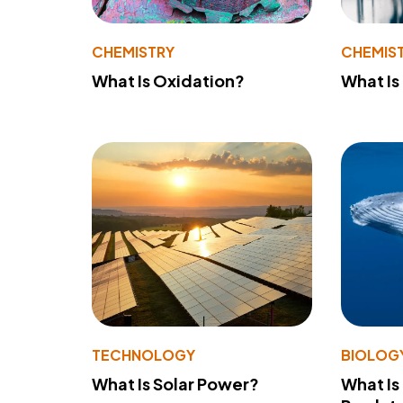
CHEMISTRY
CHEMIS
What Is Oxidation?
What Is
TECHNOLOGY
BIOLOG
What Is Solar Power?
What Is