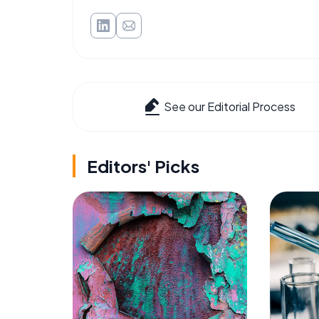
See our Editorial Process
Editors' Picks