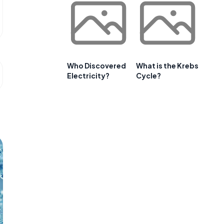
Who Discovered
What is the Krebs
Electricity?
Cycle?