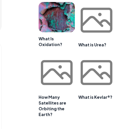
What Is
Oxidation?
What is Urea?
How Many
What is Kevlar®?
Satellites are
Orbiting the
Earth?