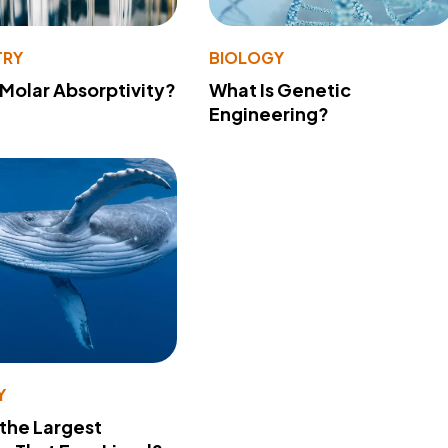
TRY
BIOLOGY
 Molar Absorptivity?
What Is Genetic
Engineering?
Y
 the Largest