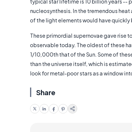
typical star lifetime is 10 billion years 
nucleosynthesis. In the tremendous heat
of the light elements would have quickly
These primordial supernovae gave rise to 
observable today. The oldest of these hav
1/10,000th that of the Sun. Some of these 
than the universe itself, which is estimat
look for metal-poor stars as a window into
Share