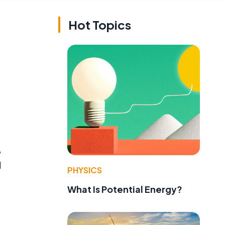
Hot Topics
,
l
PHYSICS
f
What Is Potential Energy?