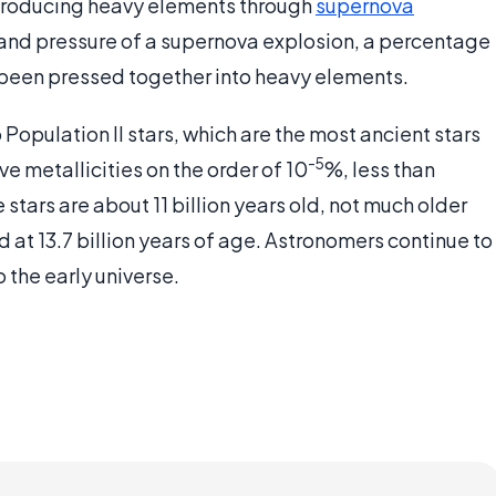
-- producing heavy elements through
supernova
 and pressure of a supernova explosion, a percentage
 been pressed together into heavy elements.
Population II stars, which are the most ancient stars
-5
e metallicities on the order of 10
%, less than
stars are about 11 billion years old, not much older
ed at 13.7 billion years of age. Astronomers continue to
 the early universe.