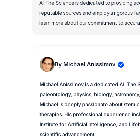
All The Science is dedicated to providing a
reputable sources and employ a rigorous fa
learn more about our commitment to accuracy
By Michael Anissimov
Michael Anissimov is a dedicated All The S
paleontology, physics, biology, astronomy, 
Michael is deeply passionate about stem ce
therapies. His professional experience inc
Institute for Artificial Intelligence, and 
scientific advancement.