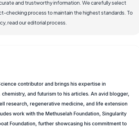
ccurate and trustworthy information. We carefully select
ct-checking process to maintain the highest standards. To
, read our editorial process.
cience contributor and brings his expertise in
chemistry, and futurism to his articles. An avid blogger,
ll research, regenerative medicine, and life extension
ludes work with the Methuselah Foundation, Singularity
Lifeboat Foundation, further showcasing his commitment to