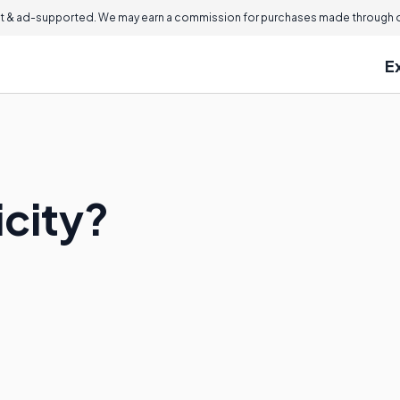
 & ad-supported. We may earn a commission for purchases made through ou
E
icity?