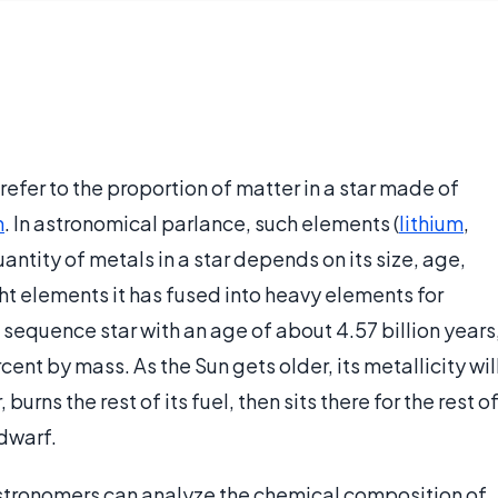
 refer to the proportion of matter in a star made of
m
. In astronomical parlance, such elements (
lithium
,
uantity of metals in a star depends on its size, age,
ht elements it has fused into heavy elements for
n sequence star with an age of about 4.57 billion years
cent by mass. As the Sun gets older, its metallicity wil
burns the rest of its fuel, then sits there for the rest o
 dwarf.
stronomers can analyze the chemical composition of