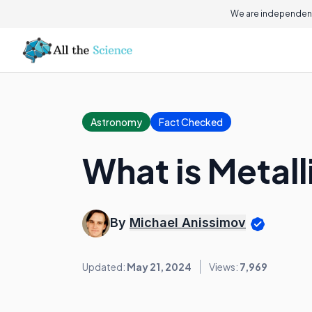
We are independent
Astronomy
Fact Checked
What is Metall
By
Michael Anissimov
Updated:
May 21, 2024
Views:
7,969