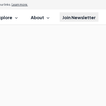
r links.
Learn more.
xplore
About
Join Newsletter