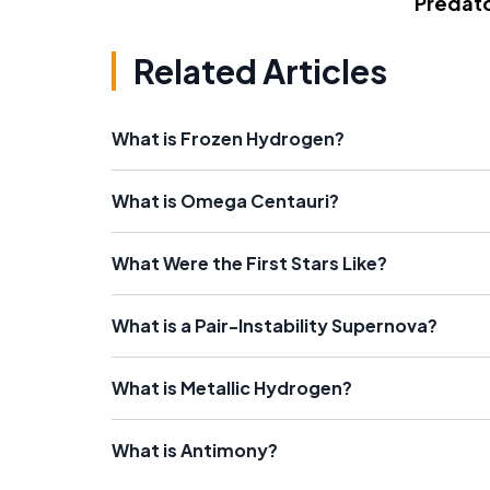
Predato
Related Articles
What is Frozen Hydrogen?
What is Omega Centauri?
What Were the First Stars Like?
What is a Pair-Instability Supernova?
What is Metallic Hydrogen?
What is Antimony?