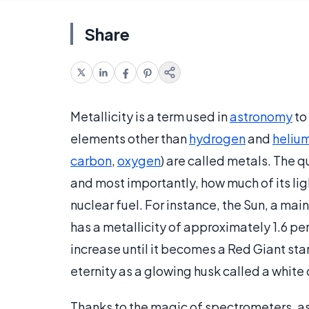
Share
Metallicity is a term used in
astronomy
to
elements other than
hydrogen
and
heliu
carbon
,
oxygen
) are called metals. The q
and most importantly, how much of its lig
nuclear fuel. For instance, the Sun, a mai
has a metallicity of approximately 1.6 per
increase until it becomes a Red Giant star, 
eternity as a glowing husk called a white
Thanks to the magic of spectrometers, a