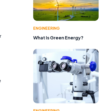
ENGINEERING
r
What Is Green Energy?
e
ENGINEERING