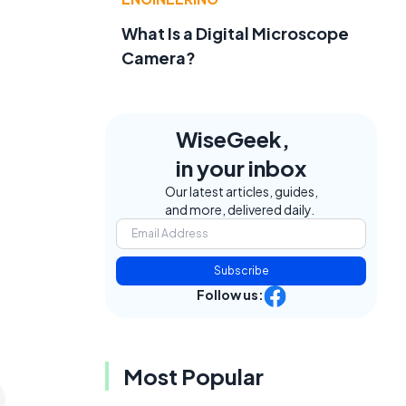
What Is a Digital Microscope
Camera?
WiseGeek,
in your inbox
Our latest articles, guides,
and more, delivered daily.
Subscribe
Follow us:
Most Popular