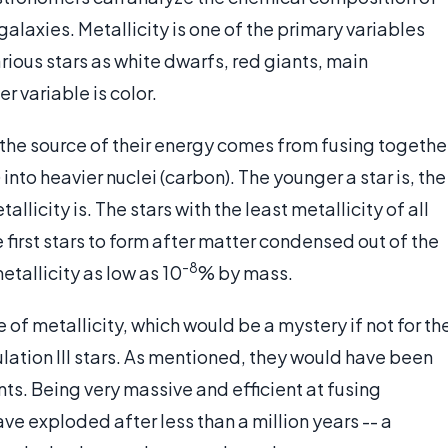
alaxies. Metallicity is one of the primary variables
rious stars as white dwarfs, red giants, main
r variable is color.
 the source of their energy comes from fusing togethe
into heavier nuclei (carbon). The younger a star is, the
tallicity is. The stars with the least metallicity of all
e first stars to form after matter condensed out of the
-8
tallicity as low as 10
% by mass.
 of metallicity, which would be a mystery if not for th
ulation III stars. As mentioned, they would have been
ts. Being very massive and efficient at fusing
ave exploded after less than a million years -- a