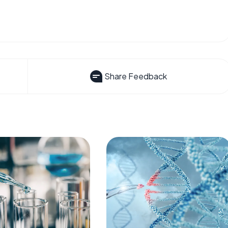
Share Feedback