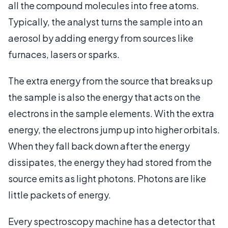
all the compound molecules into free atoms.
Typically, the analyst turns the sample into an
aerosol by adding energy from sources like
furnaces, lasers or sparks.
The extra energy from the source that breaks up
the sample is also the energy that acts on the
electrons in the sample elements. With the extra
energy, the electrons jump up into higher orbitals.
When they fall back down after the energy
dissipates, the energy they had stored from the
source emits as light photons. Photons are like
little packets of energy.
Every spectroscopy machine has a detector that