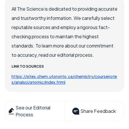
All The Science is dedicated to providing accurate
and trustworthy information. We carefully select
reputable sources and employ a rigorous fact-
checking process to maintain the highest
standards. To learn more about our commitment
to accuracy, read our editorial process.
LINK TO SOURCES
https://sites.chem.utoronto.ca/chemistry/coursenote
s/analsci/atomic/index.html
See our Editorial
Share Feedback
Process