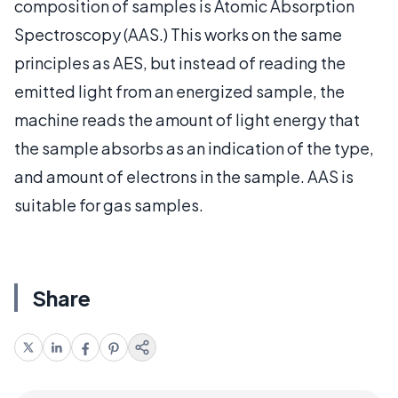
composition of samples is Atomic Absorption
Spectroscopy (AAS.) This works on the same
principles as AES, but instead of reading the
emitted light from an energized sample, the
machine reads the amount of light energy that
the sample absorbs as an indication of the type,
and amount of electrons in the sample. AAS is
suitable for gas samples.
Share