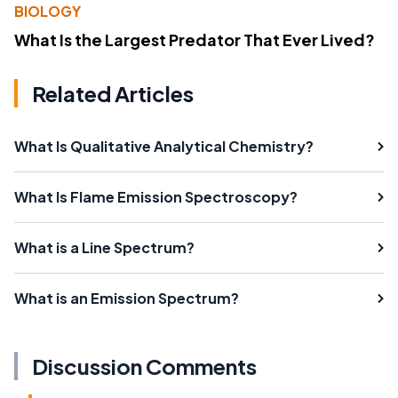
BIOLOGY
What Is the Largest Predator That Ever Lived?
Related Articles
What Is Qualitative Analytical Chemistry?
What Is Flame Emission Spectroscopy?
What is a Line Spectrum?
What is an Emission Spectrum?
Discussion Comments