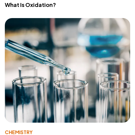
What Is Oxidation?
CHEMISTRY