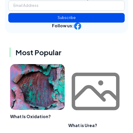
Subscribe
Follow us:
Most Popular
What Is Oxidation?
What is Urea?