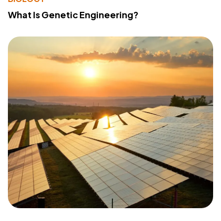
What Is Genetic Engineering?