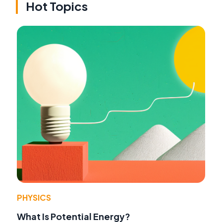
Hot Topics
PHYSICS
What Is Potential Energy?