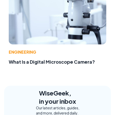
ENGINEERING
What Is a Digital Microscope Camera?
WiseGeek,
in your inbox
Our latest articles, guides,
and more, delivered daily.