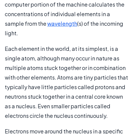
computer portion of the machine calculates the
concentrations of individual elements in a
sample from the
wavelength
(s) of the incoming
light.
Each element in the world, at its simplest, is a
single atom, although many occur in nature as
multiple atoms stuck together or in combination
with other elements. Atoms are tiny particles that
typically have little particles called protons and
neutrons stuck together in a central core known
as a nucleus. Even smaller particles called
electrons circle the nucleus continuously.
Electrons move around the nucleus in a specific