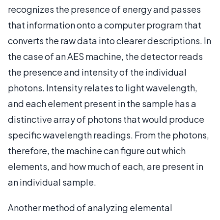
recognizes the presence of energy and passes
that information onto a computer program that
converts the raw data into clearer descriptions. In
the case of an AES machine, the detector reads
the presence and intensity of the individual
photons. Intensity relates to light wavelength,
and each element present in the sample has a
distinctive array of photons that would produce
specific wavelength readings. From the photons,
therefore, the machine can figure out which
elements, and how much of each, are present in
an individual sample.
Another method of analyzing elemental