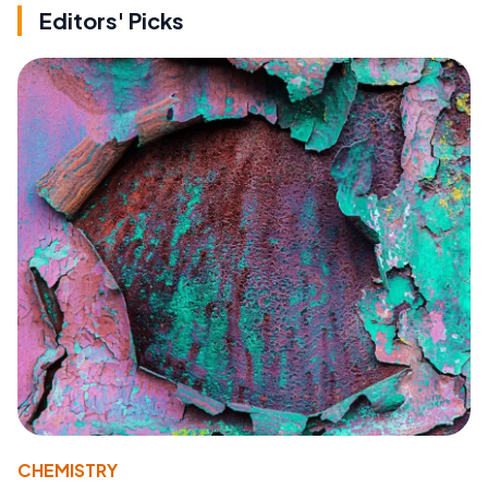
Editors' Picks
CHEMISTRY