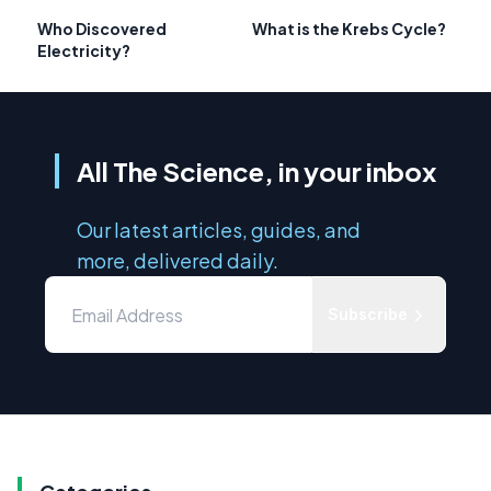
Who Discovered
What is the Krebs Cycle?
Electricity?
All The Science, in your inbox
Our latest articles, guides, and
more, delivered daily.
Subscribe