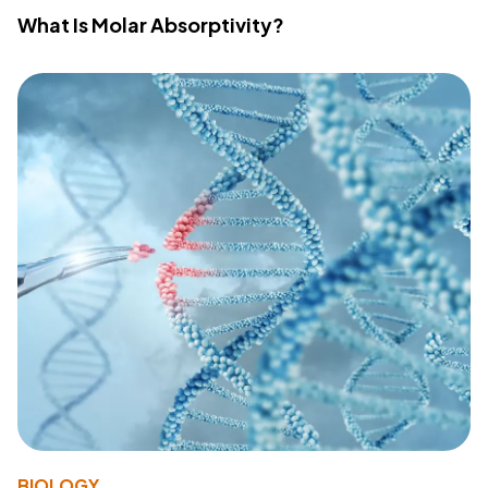
What Is Molar Absorptivity?
BIOLOGY