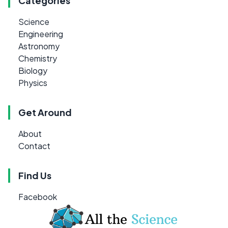
Categories
Science
Engineering
Astronomy
Chemistry
Biology
Physics
Get Around
About
Contact
Find Us
Facebook