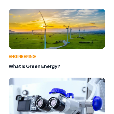
ENGINEERING
What Is Green Energy?