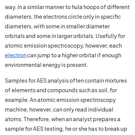
way. In a similar manner to hula hoops of different
diameters, the electrons circle only in specific
diameters, with some in smaller diameter
orbitals and some in larger orbitals. Usefully for
atomic emission spectroscopy, however, each
electron
can jump to a higher orbital if enough
environmental energy is present.
Samples for AES analysis often contain mixtures
of elements and compounds such as soil, for
example. An atomic emission spectroscopy
machine, however, can only read individual
atoms. Therefore, when an analyst prepares a
sample for AES testing, he or she has to break up