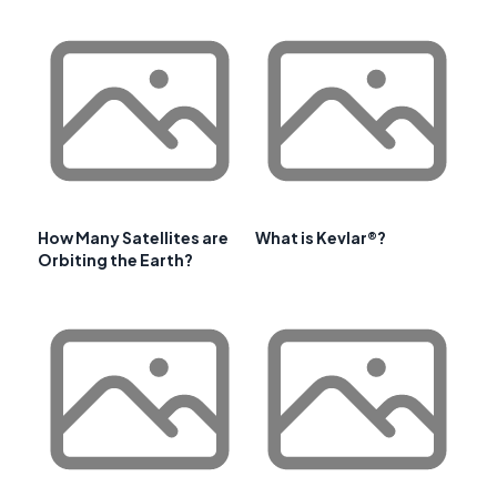
How Many Satellites are
What is Kevlar®?
Orbiting the Earth?