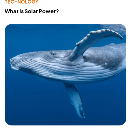
TECHNOLOGY
What Is Solar Power?