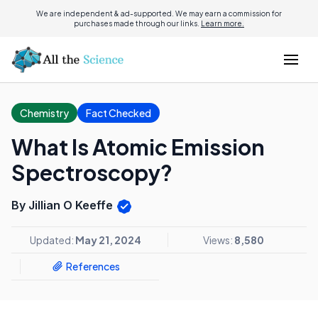
We are independent & ad-supported. We may earn a commission for
purchases made through our links.
Learn more.
Chemistry
Fact Checked
What Is Atomic Emission
Spectroscopy?
By Jillian O Keeffe
Updated:
May 21, 2024
Views:
8,580
References