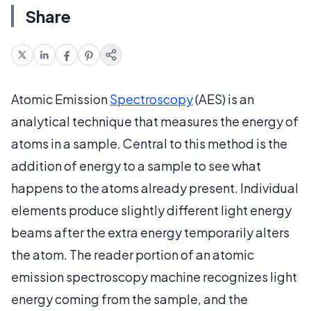
Share
Atomic Emission
Spectroscopy
(AES) is an
analytical technique that measures the energy of
atoms in a sample. Central to this method is the
addition of energy to a sample to see what
happens to the atoms already present. Individual
elements produce slightly different light energy
beams after the extra energy temporarily alters
the atom. The reader portion of an atomic
emission spectroscopy machine recognizes light
energy coming from the sample, and the