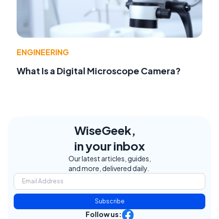
ENGINEERING
What Is a Digital Microscope Camera?
WiseGeek,
in your inbox
Our latest articles, guides,
and more, delivered daily.
Subscribe
Follow us: