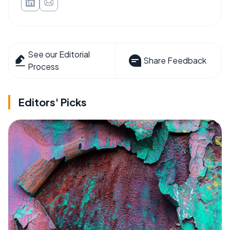
See our Editorial
Share Feedback
Process
Editors' Picks