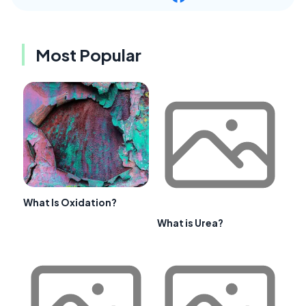
Most Popular
What Is Oxidation?
What is Urea?