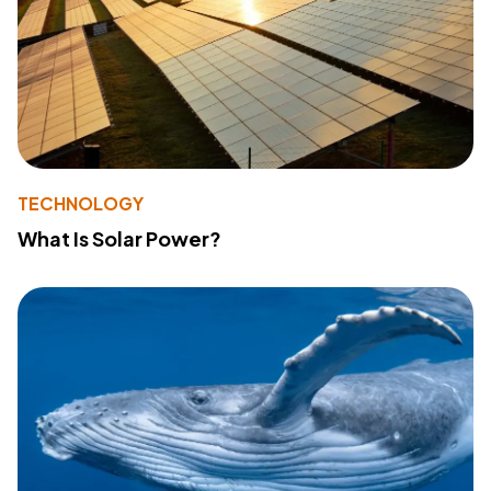
TECHNOLOGY
What Is Solar Power?