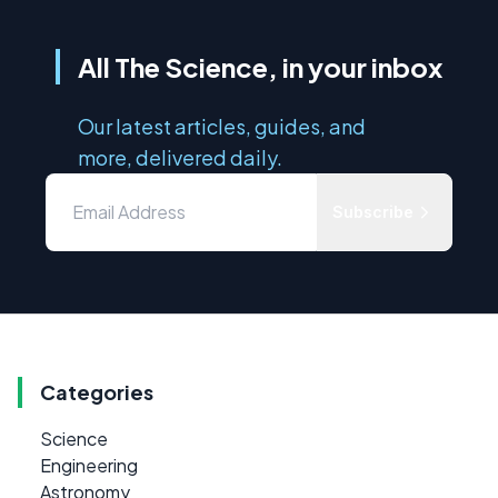
All The Science, in your inbox
Our latest articles, guides, and
more, delivered daily.
Subscribe
Categories
Science
Engineering
Astronomy