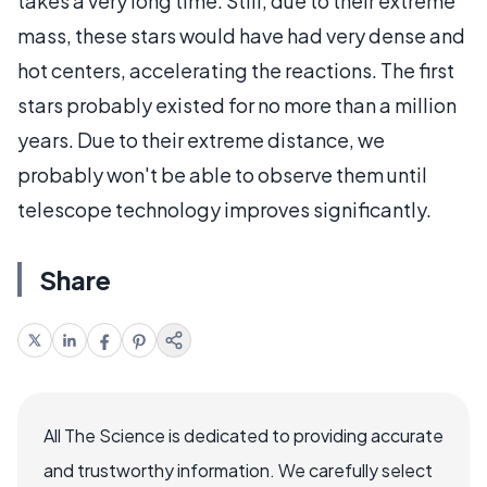
takes a very long time. Still, due to their extreme
mass, these stars would have had very dense and
hot centers, accelerating the reactions. The first
stars probably existed for no more than a million
years. Due to their extreme distance, we
probably won't be able to observe them until
telescope technology improves significantly.
Share
All The Science is dedicated to providing accurate
and trustworthy information. We carefully select