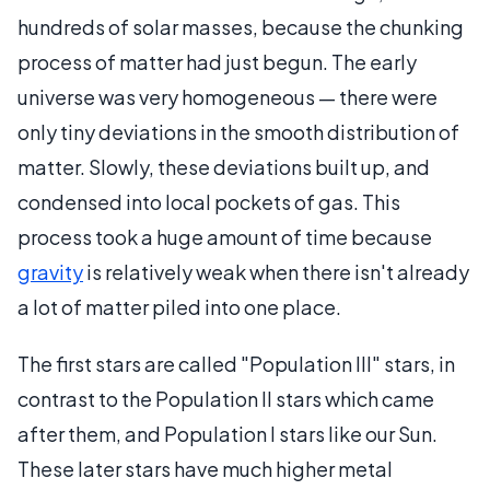
hundreds of solar masses, because the chunking
process of matter had just begun. The early
universe was very homogeneous — there were
only tiny deviations in the smooth distribution of
matter. Slowly, these deviations built up, and
condensed into local pockets of gas. This
process took a huge amount of time because
gravity
is relatively weak when there isn't already
a lot of matter piled into one place.
The first stars are called "Population III" stars, in
contrast to the Population II stars which came
after them, and Population I stars like our Sun.
These later stars have much higher metal