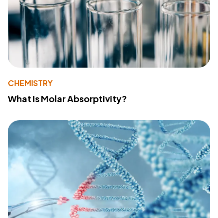
CHEMISTRY
What Is Molar Absorptivity?