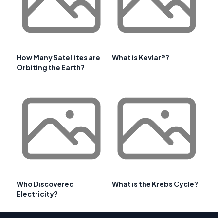
How Many Satellites are
What is Kevlar®?
Orbiting the Earth?
Who Discovered
What is the Krebs Cycle?
Electricity?