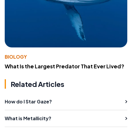
BIOLOGY
What Is the Largest Predator That Ever Lived?
Related Articles
How do I Star Gaze?
What is Metallicity?