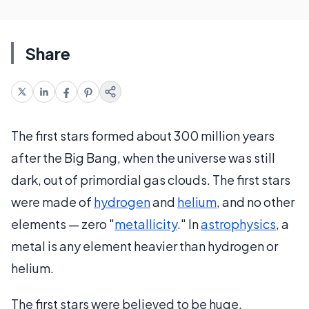
Share
The first stars formed about 300 million years
after the Big Bang, when the universe was still
dark, out of primordial gas clouds. The first stars
were made of
hydrogen
and
helium
, and no other
elements — zero "
metallicity
." In
astrophysics
, a
metal is any element heavier than hydrogen or
helium.
The first stars were believed to be huge,