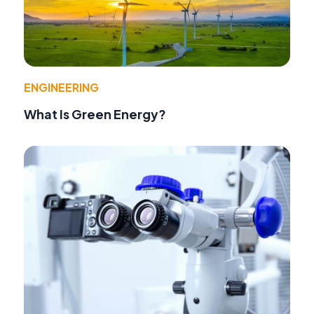
ENGINEERING
What Is Green Energy?