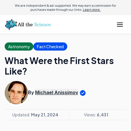
We are independent & ad-supported. We may earn a commission for
purchases made through our links.
Learn more.
Astronomy
Fact Checked
What Were the First Stars
Like?
By
Michael Anissimov
Updated:
May 21, 2024
Views:
6,431