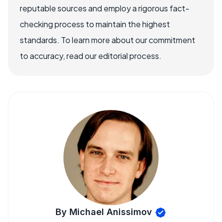
reputable sources and employ a rigorous fact-
checking process to maintain the highest
standards. To learn more about our commitment
to accuracy, read our editorial process.
By Michael Anissimov