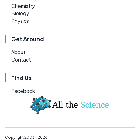
Chemistry
Biology
Physics
Get Around
About
Contact
Find Us
Facebook
Copyright 2003 - 2026