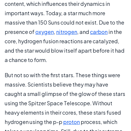
content, which influences their dynamics in
important ways. Today, a star much more
massive than 150 Suns could not exist. Due to the
presence of
oxygen
,
nitrogen
, and
carbon
in the
core, hydrogen fusion reactions are catalyzed,
and the star would blow itself apart before it had
a chance to form.
But not so with the first stars. These things were
massive. Scientists believe they may have
caught a small glimpse of the glow of these stars
using the Spitzer Space Telescope. Without
heavy elements in their cores, these stars fused
hydrogen using the p-p
proton
process, which