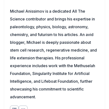
Michael Anissimov is a dedicated All The
Science contributor and brings his expertise in
paleontology, physics, biology, astronomy,
chemistry, and futurism to his articles. An avid
blogger, Michael is deeply passionate about
stem cell research, regenerative medicine, and
life extension therapies. His professional
experience includes work with the Methuselah
Foundation, Singularity Institute for Artificial
Intelligence, and Lifeboat Foundation, further
showcasing his commitment to scientific
advancement.