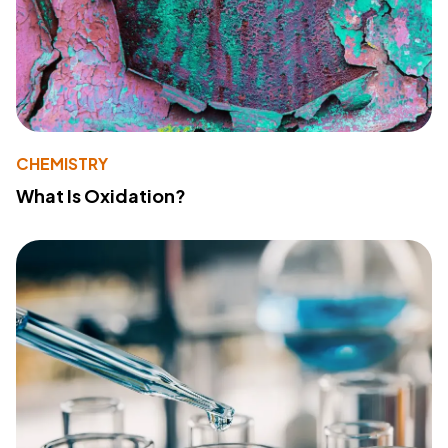
CHEMISTRY
What Is Oxidation?