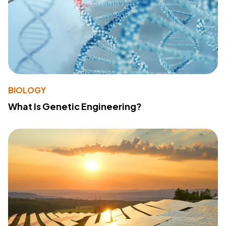
BIOLOGY
What Is Genetic Engineering?