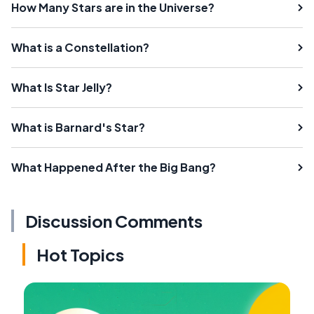
How Many Stars are in the Universe?
What is a Constellation?
What Is Star Jelly?
What is Barnard's Star?
What Happened After the Big Bang?
Discussion Comments
Hot Topics