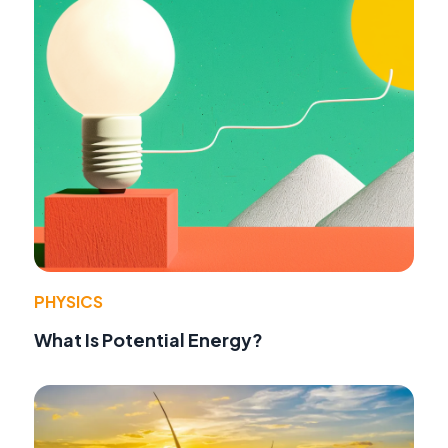
PHYSICS
What Is Potential Energy?