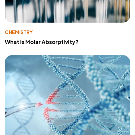
CHEMISTRY
What Is Molar Absorptivity?