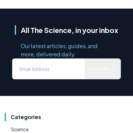
All The Science, in your inbox
Our latest articles, guides, and
more, delivered daily.
Subscribe
Categories
Science