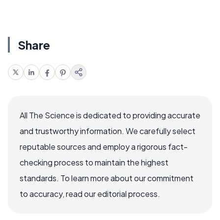
Share
All The Science is dedicated to providing accurate
and trustworthy information. We carefully select
reputable sources and employ a rigorous fact-
checking process to maintain the highest
standards. To learn more about our commitment
to accuracy, read our editorial process.