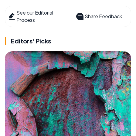
See our Editorial
Share Feedback
Process
Editors' Picks