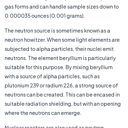
gas forms and can handle sample sizes down to
0.000035 ounces (0.001 grams).
The neutron source is sometimes known as a
neutron howitzer. When some light elements are
subjected to alpha particles, their nuclei emit
neutrons. The element beryllium is particularly
suitable for this purpose. By mixing beryllium
with a source of alpha particles, such as
plutonium 239 or radium 226, a strong source of
neutrons can be created. This can be encased in
suitable radiation shielding, but with an opening
where the neutrons can emerge.
Nuclear reactors are also used as neutron