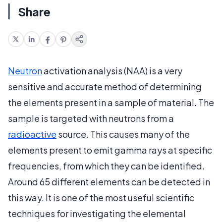
Share
Neutron
activation analysis (NAA) is a very
sensitive and accurate method of determining
the elements present in a sample of material. The
sample is targeted with neutrons from a
radioactive
source. This causes many of the
elements present to emit gamma rays at specific
frequencies, from which they can be identified.
Around 65 different elements can be detected in
this way. It is one of the most useful scientific
techniques for investigating the elemental