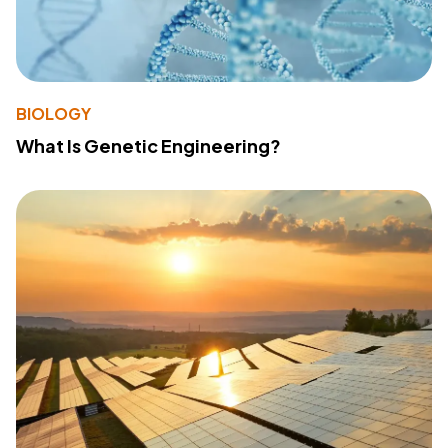
BIOLOGY
What Is Genetic Engineering?