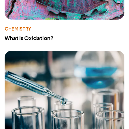
CHEMISTRY
What Is Oxidation?