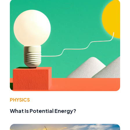
PHYSICS
What Is Potential Energy?