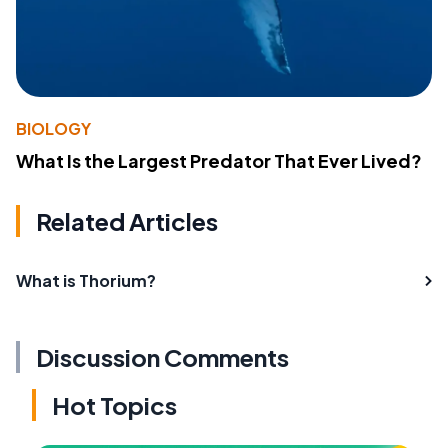
BIOLOGY
What Is the Largest Predator That Ever Lived?
Related Articles
What is Thorium?
Discussion Comments
Hot Topics