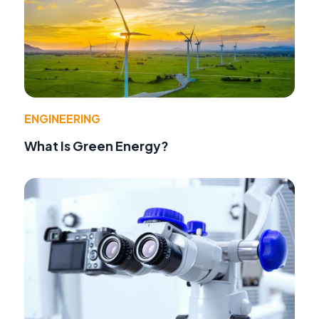
ENGINEERING
What Is Green Energy?