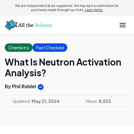
We are independent & ad-supported. We may earn a commission for
purchases made through our links.
Learn more.
Chemistry
Fact Checked
What Is Neutron Activation
Analysis?
By Phil Riddel
Updated:
May 21, 2024
Views:
8,553