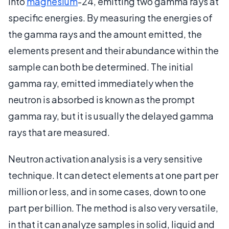
into
magnesium
-24, emitting two gamma rays at
specific energies. By measuring the energies of
the gamma rays and the amount emitted, the
elements present and their abundance within the
sample can both be determined. The initial
gamma ray, emitted immediately when the
neutron is absorbed is known as the prompt
gamma ray, but it is usually the delayed gamma
rays that are measured.
Neutron activation analysis is a very sensitive
technique. It can detect elements at one part per
million or less, and in some cases, down to one
part per billion. The method is also very versatile,
in that it can analyze samples in solid, liquid and