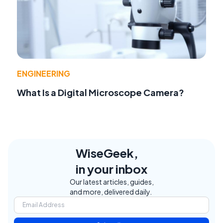
ENGINEERING
What Is a Digital Microscope Camera?
WiseGeek,
in your inbox
Our latest articles, guides,
and more, delivered daily.