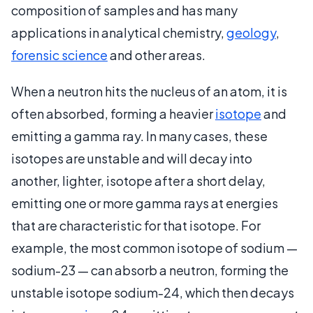
composition of samples and has many
applications in analytical chemistry,
geology
,
forensic science
and other areas.
When a neutron hits the nucleus of an atom, it is
often absorbed, forming a heavier
isotope
and
emitting a gamma ray. In many cases, these
isotopes are unstable and will decay into
another, lighter, isotope after a short delay,
emitting one or more gamma rays at energies
that are characteristic for that isotope. For
example, the most common isotope of sodium —
sodium-23 — can absorb a neutron, forming the
unstable isotope sodium-24, which then decays