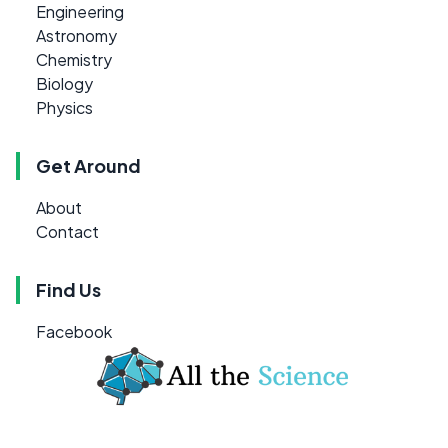
Engineering
Astronomy
Chemistry
Biology
Physics
Get Around
About
Contact
Find Us
Facebook