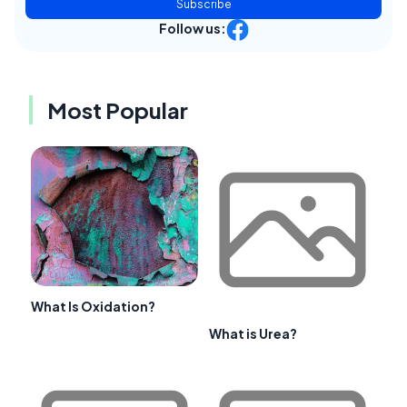
Subscribe
Follow us:
Most Popular
What Is Oxidation?
What is Urea?