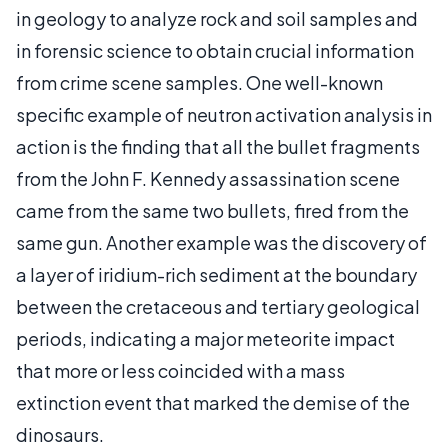
in geology to analyze rock and soil samples and
in forensic science to obtain crucial information
from crime scene samples. One well-known
specific example of neutron activation analysis in
action is the finding that all the bullet fragments
from the John F. Kennedy assassination scene
came from the same two bullets, fired from the
same gun. Another example was the discovery of
a layer of iridium-rich sediment at the boundary
between the cretaceous and tertiary geological
periods, indicating a major meteorite impact
that more or less coincided with a mass
extinction event that marked the demise of the
dinosaurs.