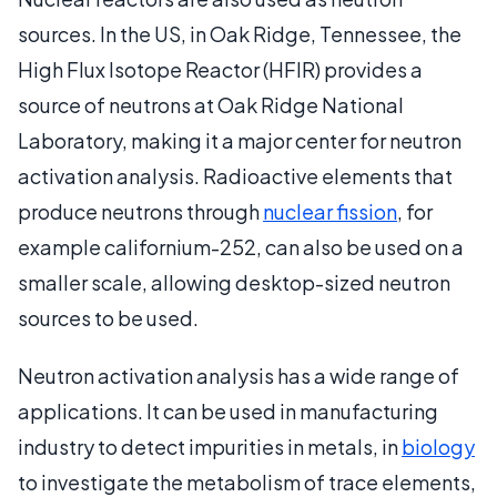
sources. In the US, in Oak Ridge, Tennessee, the
High Flux Isotope Reactor (HFIR) provides a
source of neutrons at Oak Ridge National
Laboratory, making it a major center for neutron
activation analysis. Radioactive elements that
produce neutrons through
nuclear fission
, for
example californium-252, can also be used on a
smaller scale, allowing desktop-sized neutron
sources to be used.
Neutron activation analysis has a wide range of
applications. It can be used in manufacturing
industry to detect impurities in metals, in
biology
to investigate the metabolism of trace elements,