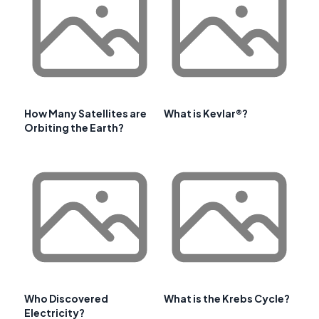
How Many Satellites are
What is Kevlar®?
Orbiting the Earth?
Who Discovered
What is the Krebs Cycle?
Electricity?