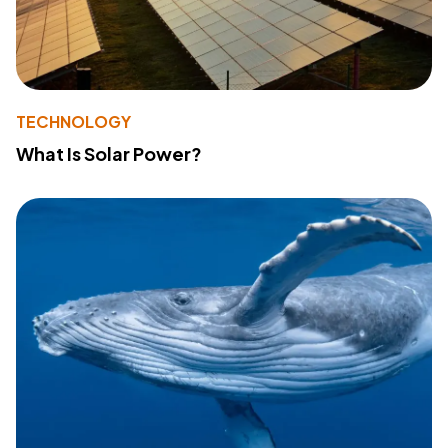
TECHNOLOGY
What Is Solar Power?